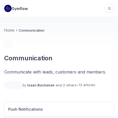
Gymflow
Open
Home
Communication
Communication
Communicate with leads, customers and members.
13 articles
By
Isaac Buchanan
and 2 others
•
Push Notifications