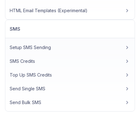
HTML Email Templates (Experimental)
SMS
Setup SMS Sending
SMS Credits
Top Up SMS Credits
Send Single SMS
Send Bulk SMS