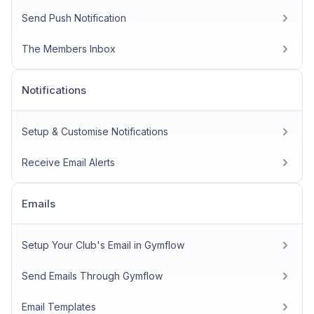
Send Push Notification
The Members Inbox
Notifications
Setup & Customise Notifications
Receive Email Alerts
Emails
Setup Your Club's Email in Gymflow
Send Emails Through Gymflow
Email Templates