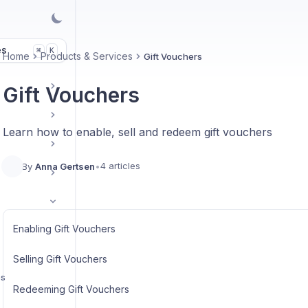
es
K
⌘
Home
Products & Services
Gift Vouchers
Gift Vouchers
Learn how to enable, sell and redeem gift vouchers
4 articles
By
Anna Gertsen
•
Enabling Gift Vouchers
Selling Gift Vouchers
ps
Redeeming Gift Vouchers