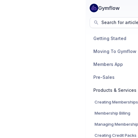
Gymflow
Search for articl
Getting Started
Moving To Gymflow
Members App
Pre-Sales
Products & Services
Creating Memberships
Membership Billing
Managing Membershi
Creating Credit Packs