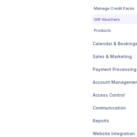
Manage Credit Packs
Gift Vouchers
Products
Calendar & Booking
Sales & Marketing
Payment Processing
Account Manageme
Access Control
Communication
Reports
Website Integration