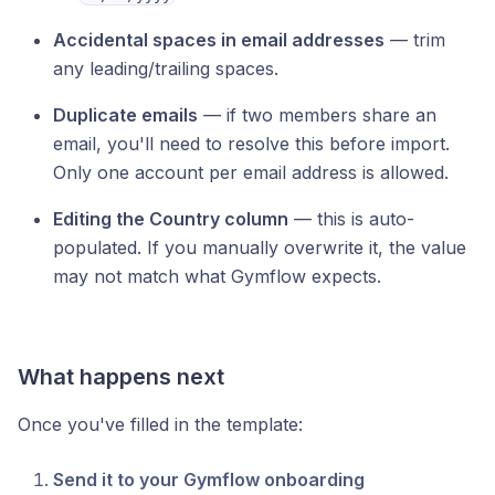
Accidental spaces in email addresses
— trim
any leading/trailing spaces.
Duplicate emails
— if two members share an
email, you'll need to resolve this before import.
Only one account per email address is allowed.
Editing the Country column
— this is auto-
populated. If you manually overwrite it, the value
may not match what Gymflow expects.
What happens next
Once you've filled in the template:
Send it to your Gymflow onboarding