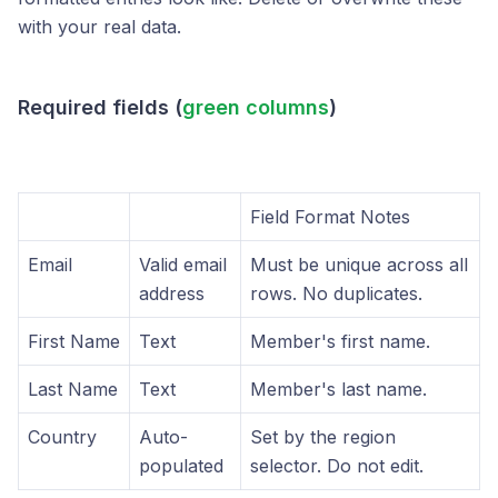
with your real data.
Required fields (
green columns
)
Field Format Notes
Email
Valid email
Must be unique across all
address
rows. No duplicates.
First Name
Text
Member's first name.
Last Name
Text
Member's last name.
Country
Auto-
Set by the region
populated
selector. Do not edit.