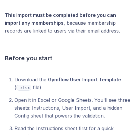
This import must be completed before you can
import any memberships
, because membership
records are linked to users via their email address.
Before you start
Download the
Gymflow User Import Template
(
file)
.xlsx
Open it in Excel or Google Sheets. You'll see three
sheets: Instructions, User Import, and a hidden
Config sheet that powers the validation.
Read the Instructions sheet first for a quick