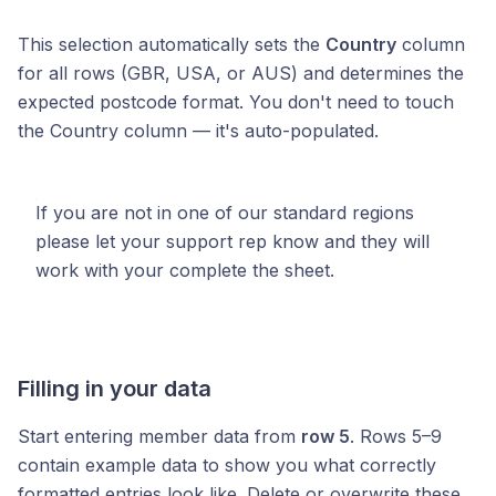
This selection automatically sets the
Country
column
for all rows (GBR, USA, or AUS) and determines the
expected postcode format. You don't need to touch
the Country column — it's auto-populated.
If you are not in one of our standard regions
please let your support rep know and they will
work with your complete the sheet.
Filling in your data
Start entering member data from
row 5
. Rows 5–9
contain example data to show you what correctly
formatted entries look like. Delete or overwrite these