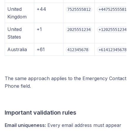
United
+44
7525555812
+447525555812
Kingdom
United
+1
2025551234
+12025551234
States
Australia
+61
412345678
+61412345678
The same approach applies to the Emergency Contact
Phone field.
Important validation rules
Email uniqueness:
Every email address must appear