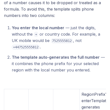
of a number causes it to be dropped or treated as a
formula. To avoid this, the template splits phone
numbers into two columns:
You enter the local number
— just the digits,
without the
or country code. For example, a
+
UK mobile would be
, not
7525555812
.
+447525555812
The template auto-generates the full number
—
it combines the phone prefix for your selected
region with the local number you entered.
RegionPrefixY
enterTemplate
generates