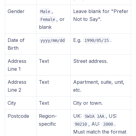
Gender
,
Leave blank for "Prefer
Male
, or
Not to Say".
Female
blank
Date of
E.g.
.
yyyy/mm/dd
1990/05/15
Birth
Address
Text
Street address.
Line 1
Address
Text
Apartment, suite, unit,
Line 2
etc.
City
Text
City or town.
Postcode
Region-
UK:
, US:
SW1A 1AA
specific
, AU:
.
90210
2000
Must match the format