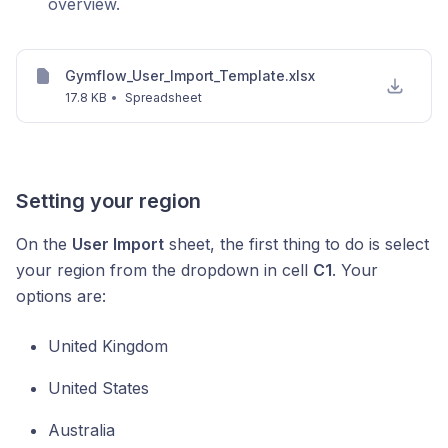
overview.
Gymflow_User_Import_Template.xlsx
17.8 KB
•
Spreadsheet
Setting your region
On the
User Import
sheet, the first thing to do is select
your region from the dropdown in cell
C1
. Your
options are:
United Kingdom
United States
Australia