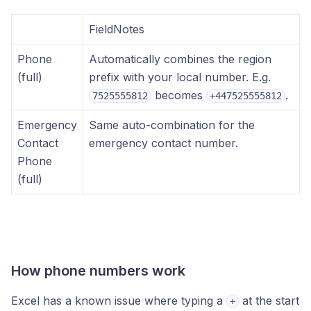
FieldNotes
Phone
Automatically combines the region
(full)
prefix with your local number. E.g.
becomes
.
7525555812
+447525555812
Emergency
Same auto-combination for the
Contact
emergency contact number.
Phone
(full)
How phone numbers work
Excel has a known issue where typing a
at the start
+