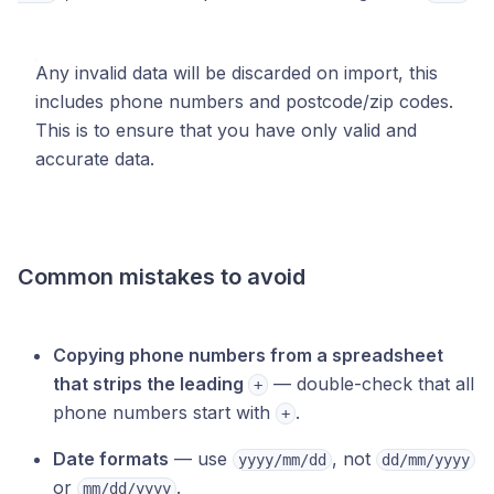
Any invalid data will be discarded on import, this
includes phone numbers and postcode/zip codes.
This is to ensure that you have only valid and
accurate data.
Common mistakes to avoid
Copying phone numbers from a spreadsheet
that strips the leading
— double-check that all
+
phone numbers start with
.
+
Date formats
— use
, not
yyyy/mm/dd
dd/mm/yyyy
or
.
mm/dd/yyyy