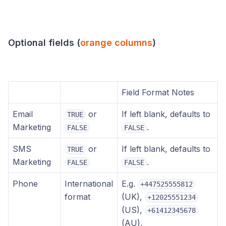
Optional fields (
orange columns
)
Field Format Notes
Email
or
If left blank, defaults to
TRUE
Marketing
.
FALSE
FALSE
SMS
or
If left blank, defaults to
TRUE
Marketing
.
FALSE
FALSE
Phone
International
E.g.
+447525555812
format
(UK),
+12025551234
(US),
+61412345678
(AU).