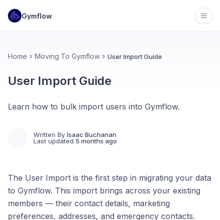
Gymflow
Open
Home
Moving To Gymflow
User Import Guide
User Import Guide
Learn how to bulk import users into Gymflow.
Written By
Isaac Buchanan
Last updated
5 months ago
The User Import is the first step in migrating your data
to Gymflow. This import brings across your existing
members — their contact details, marketing
preferences, addresses, and emergency contacts.