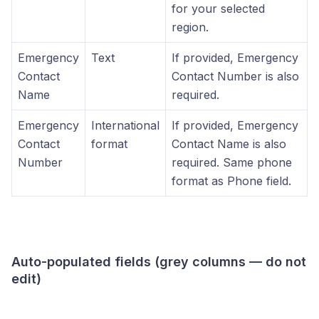
for your selected
region.
Emergency
Text
If provided, Emergency
Contact
Contact Number is also
Name
required.
Emergency
International
If provided, Emergency
Contact
format
Contact Name is also
Number
required. Same phone
format as Phone field.
Auto-populated fields (grey columns — do not
edit)