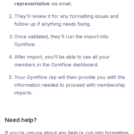
representative
via email.
They'll review it for any formatting issues and
follow up if anything needs fixing.
Once validated, they'll run the import into
Gymflow.
After import, you'll be able to see all your
members in the Gymflow dashboard.
Your Gymflow rep will then provide you with the
information needed to proceed with membership
imports.
Need help?
If you're unsure about any field or run into formatting