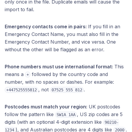
only once in the file. Duplicate emails will cause the
import to fail.
Emergency contacts come in pairs:
If you fill in an
Emergency Contact Name, you must also fill in the
Emergency Contact Number, and vice versa. One
without the other will be flagged as an error.
Phone numbers must use international format:
This
means a
followed by the country code and
+
number, with no spaces or dashes. For example:
, not
.
+447525555812
07525 555 812
Postcodes must match your region:
UK postcodes
follow the pattern like
, US zip codes are 5
SW1A 1AA
digits (with an optional 4-digit extension like
90210-
), and Australian postcodes are 4 digits like
.
1234
2000