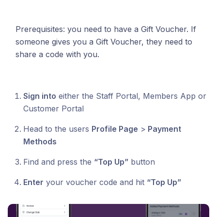
Prerequisites: you need to have a Gift Voucher. If
someone gives you a Gift Voucher, they need to
share a code with you.
Sign into
either the Staff Portal, Members App or
Customer Portal
Head to the users
Profile Page
>
Payment
Methods
Find and press the
“Top Up”
button
Enter
your voucher code and hit
“Top Up”