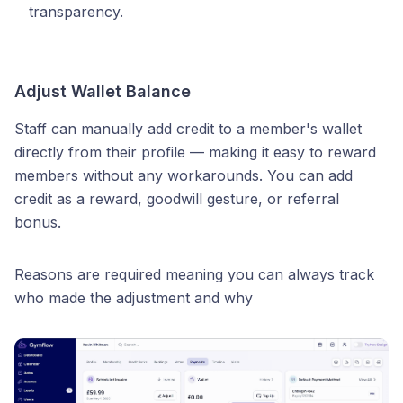
transparency.
Adjust Wallet Balance
Staff can manually add credit to a member's wallet
directly from their profile — making it easy to reward
members without any workarounds. You can add
credit as a reward, goodwill gesture, or referral
bonus.
Reasons are required meaning you can always track
who made the adjustment and why