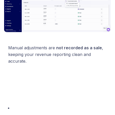
Manual adjustments are
not recorded as a sale
,
keeping your revenue reporting clean and
accurate.