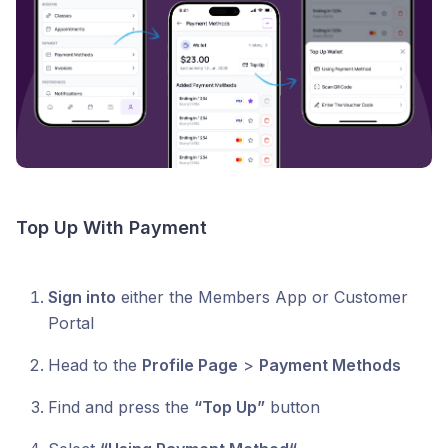
Top Up With Payment
Sign into
either the Members App or Customer
Portal
Head to the
Profile Page
>
Payment Methods
Find and press the
“Top Up”
button