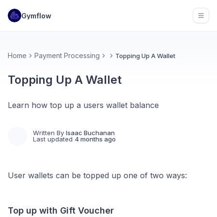
Gymflow
Open
Home
Payment Processing
Topping Up A Wallet
Topping Up A Wallet
Learn how top up a users wallet balance
Written By
Isaac Buchanan
Last updated
4 months ago
User wallets can be topped up one of two ways:
Top up with Gift Voucher