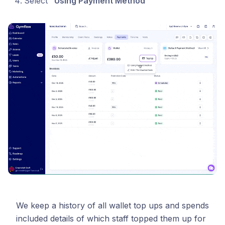
Select
“Using Payment Method“
We keep a history of all wallet top ups and spends
included details of which staff topped them up for