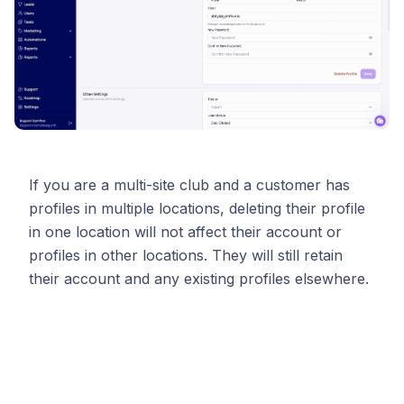
If you are a multi-site club and a customer has
profiles in multiple locations, deleting their profile
in one location will not affect their account or
profiles in other locations. They will still retain
their account and any existing profiles elsewhere.