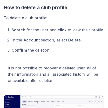
How to delete a club profile:
To delete a club profile:
Search
for the user and
click
to view their profile
In the
Account
section, select
Delete
.
Confirm
the deletion.
It is not possible to recover a deleted user, all of
their information and all associated history will be
unavailable after deletion.