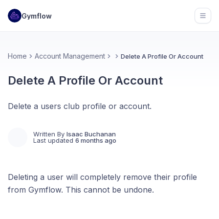
Gymflow
Open
Home
Account Management
Delete A Profile Or Account
Delete A Profile Or Account
Delete a users club profile or account.
Written By
Isaac Buchanan
Last updated
6 months ago
Deleting a user will completely remove their profile
from Gymflow. This cannot be undone.