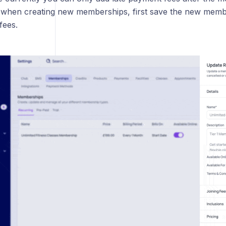
 when creating new memberships, first save the new membe
fees.