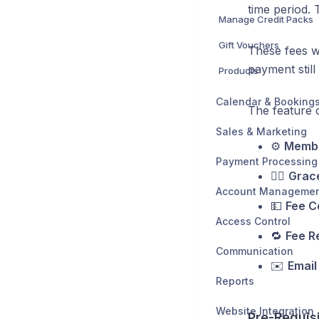
time period. 
Manage Credit Packs
Gift Vouchers
These fees wi
payment still
Products
Calendar & Booking
The feature o
Sales & Marketing
⚙️
Membe
Payment Processing
😮‍💨
Grace
Account Manageme
💵
Fee C
Access Control
🔁
Fee R
Communication
✉️
Email
Reports
Website Integration
Pre-Requis