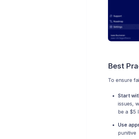
Best Pra
To ensure fa
Start wi
issues, 
be a $5 l
Use appr
punitive