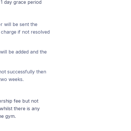
1 day grace period
 will be sent the
charge if not resolved
will be added and the
 not successfully then
 two weeks.
ership fee but not
hilst there is any
the gym.