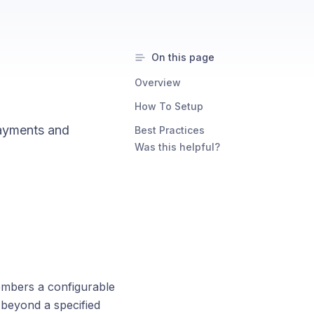
On this page
Overview
How To Setup
payments and
Best Practices
Was this helpful?
embers a configurable
 beyond a specified