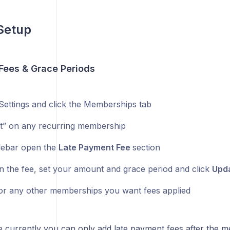
Setup
 Fees & Grace Periods
Settings and click the Memberships tab
dit” on any recurring membership
idebar open the
Late Payment Fee
section
n the fee, set your amount and grace period and click
Upd
or any other memberships you want fees applied
e currently you can only add late payment fees after the m