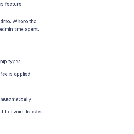
is feature.
n time. Where the
 admin time spent.
hip types
fee is applied
s automatically
t to avoid disputes