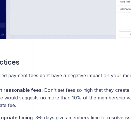
ctices
iled payment fees dont have a negative impact on your me
th reasonable fees
: Don't set fees so high that they creat
we would suggests no more than 10% of the membership v
ate fee.
opriate timing
: 3-5 days gives members time to resolve is