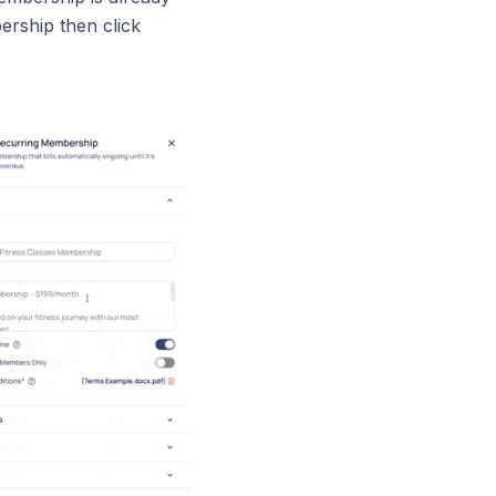
rship then click