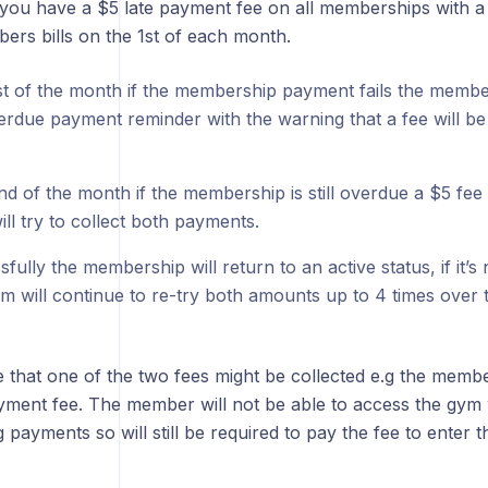
you have a $5 late payment fee on all memberships with a 
ers bills on the 1st of each month.
st of the month if the membership payment fails the member
erdue payment reminder with the warning that a fee will be 
d of the month if the membership is still overdue a $5 fee 
ll try to collect both payments.
sfully the membership will return to an active status, if it’s
em will continue to re-try both amounts up to 4 times over
le that one of the two fees might be collected e.g the memb
yment fee. The member will not be able to access the gym w
 payments so will still be required to pay the fee to enter 