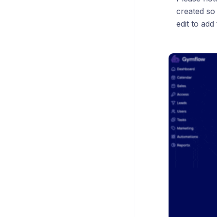
created so
edit to add 