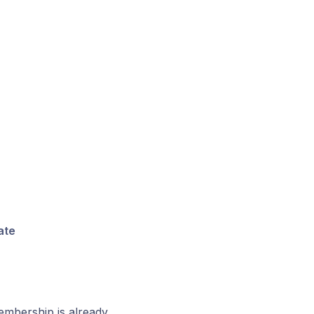
ate
embership is already