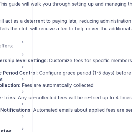
This guide will walk you through setting up and managing th
ll act as a deterrent to paying late, reducing administratio
 fails the club will receive a fee to help cover the additional
s
ffers:
rship level settings:
Customize fees for specific members
 Period Control
: Configure grace period (1-5 days) before 
nt
ollection
: Fees are automatically collected
e-Tries
: Any un-collected fees will be re-tried up to 4 time
 Notifications
: Automated emails about applied fees are sen
istes