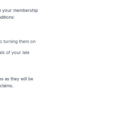
 in your membership
ditions:
o turning them on
ls of your late
es as they will be
claims.