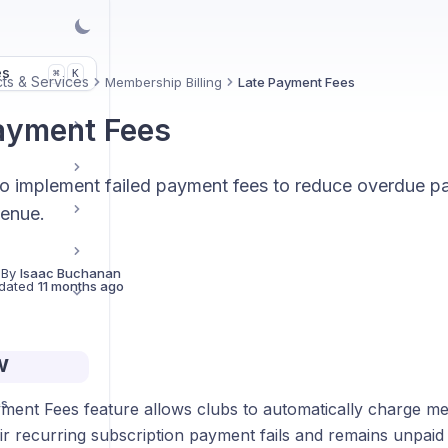
es
K
⌘
ts & Services
Membership Billing
Late Payment Fees
ayment Fees
o implement failed payment fees to reduce overdue 
venue.
 By
Isaac Buchanan
dated
11 months ago
w
ps
ment Fees feature allows clubs to automatically charge m
ir recurring subscription payment fails and remains unpaid