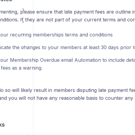
menting, please ensure that late payment fees are outline
ditions. If they are not part of your current terms and con
our recurring memberships terms and conditions
ate the changes to your members at least 30 days prior t
our Membership Overdue email Automation to include detai
fees as a warning.
do so will likely result in members disputing late payment fe
nd you will not have any reasonable basis to counter any 
ks