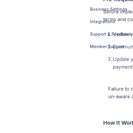
Business Settings
Before imple
terms and con
Integrations
Update y
Support & Feedback
Communic
Member Support
Update y
payment 
Failure to 
un-aware a
How It Wor