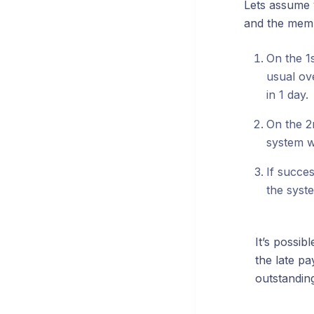
Lets assume 
and the memb
On the 1
usual ov
in 1 day.
On the 2n
system wi
If succes
the syst
It’s possib
the late pa
outstanding