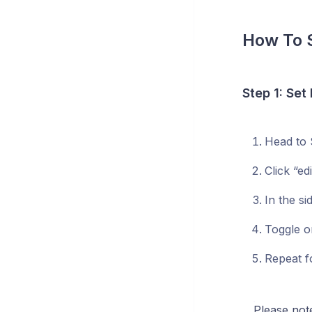
How To 
Step 1: Set
Head to 
Click “e
In the s
Toggle o
Repeat f
Please not