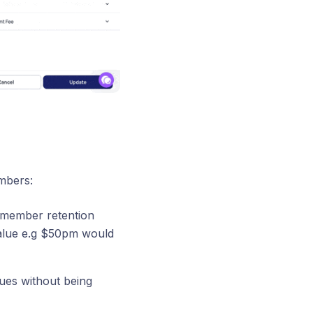
mbers:
e member retention
alue e.g $50pm would
sues without being