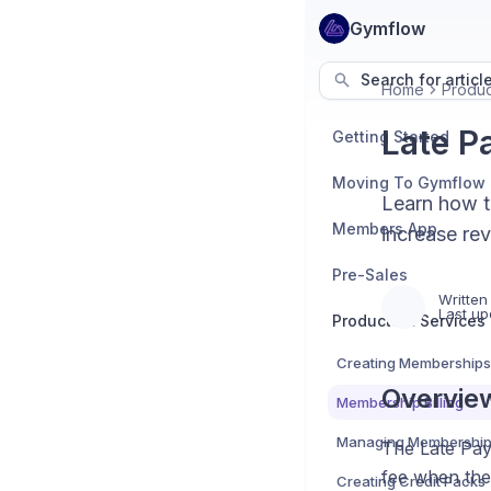
Gymflow
Search for articl
Home
Produc
Late P
Getting Started
Moving To Gymflow
Learn how t
Members App
increase re
Pre-Sales
Written
Last up
Products & Services
Creating Memberships
Overvie
Membership Billing
Managing Membershi
The Late Pay
fee when the
Creating Credit Packs