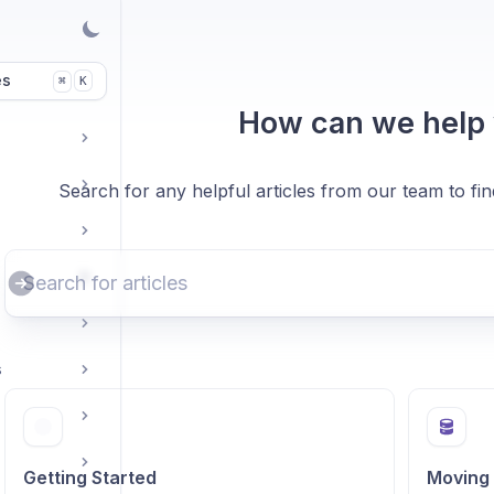
es
K
⌘
How can we help
Search for any helpful articles from our team to fi
s
Getting Started
Moving