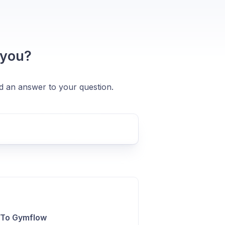
 you?
nd an answer to your question.
 To Gymflow