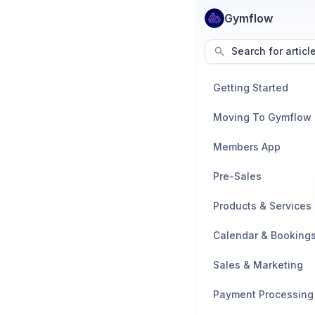
Gymflow
Search for articl
Getting Started
Moving To Gymflow
Members App
Pre-Sales
Products & Services
Calendar & Booking
Sales & Marketing
Payment Processing