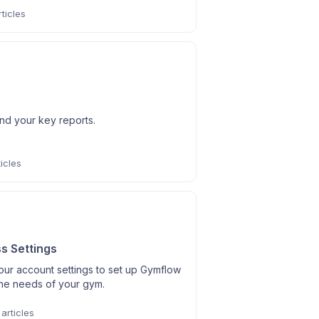
ticles
s
nd your key reports.
icles
s Settings
our account settings to set up Gymflow
the needs of your gym.
articles