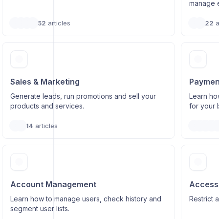
manage e
52
articles
22
a
Sales & Marketing
Paymen
Generate leads, run promotions and sell your
Learn ho
products and services.
for your 
14
articles
Account Management
Access 
Learn how to manage users, check history and
Restrict 
segment user lists.