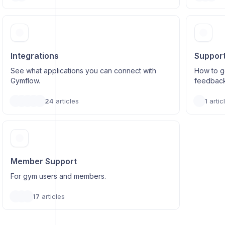
Integrations
Suppor
See what applications you can connect with
How to ge
Gymflow.
feedbac
24
articles
1
artic
Member Support
For gym users and members.
17
articles