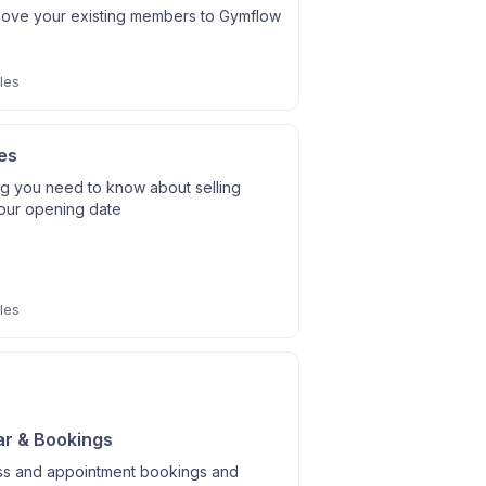
ove your existing members to Gymflow
les
es
ng you need to know about selling
our opening date
les
r & Bookings
ass and appointment bookings and