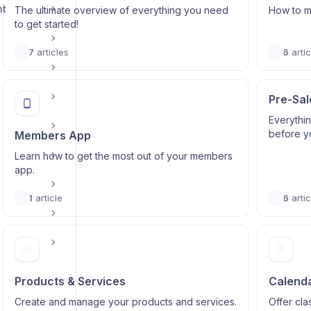
nt
The ultimate overview of everything you need
How to m
to get started!
7
articles
6
artic
Pre-Sal
Everythi
before y
Members App
Learn how to get the most out of your members
app.
1
article
6
artic
Products & Services
Calenda
Create and manage your products and services.
Offer cl