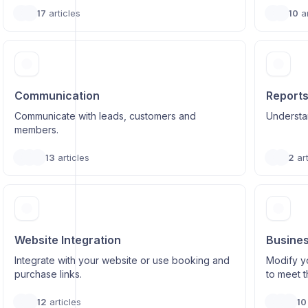
17
articles
10
ar
Communication
Report
Communicate with leads, customers and
Understa
members.
13
articles
2
art
Website Integration
Busines
Integrate with your website or use booking and
Modify y
purchase links.
to meet 
12
articles
10