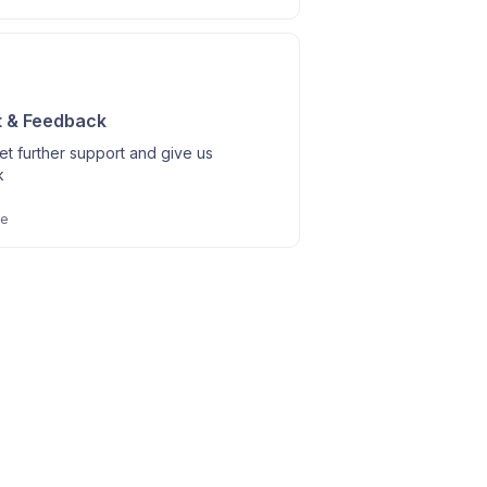
t & Feedback
t further support and give us
k
le