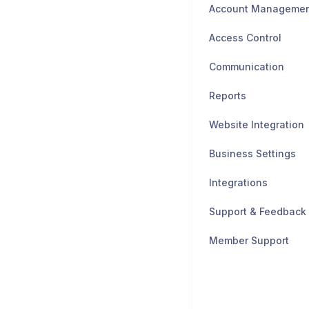
Account Manageme
Access Control
Communication
Reports
Website Integration
Business Settings
Integrations
Support & Feedback
Member Support