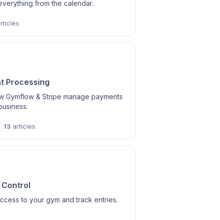
verything from the calendar..
rticles
t Processing
w Gymflow & Stripe manage payments
business.
13
articles
Control
access to your gym and track entries.