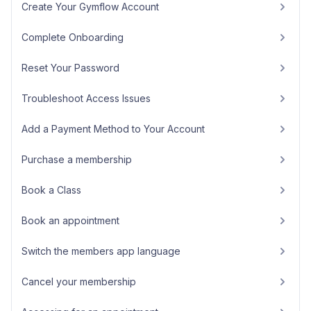
Create Your Gymflow Account
Complete Onboarding
Reset Your Password
Troubleshoot Access Issues
Add a Payment Method to Your Account
Purchase a membership
Book a Class
Book an appointment
Switch the members app language
Cancel your membership