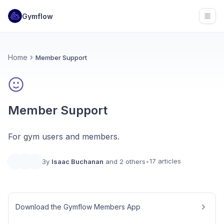
Gymflow
Open
Home
Member Support
Member Support
For gym users and members.
17 articles
By
Isaac Buchanan
and 2 others
•
Download the Gymflow Members App