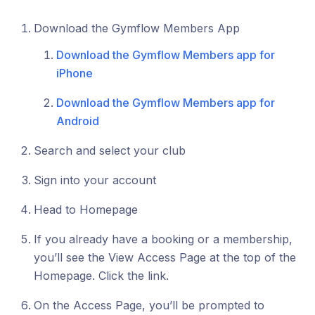
Download the Gymflow Members App
Download the Gymflow Members app for
iPhone
Download the Gymflow Members app for
Android
Search and select your club
Sign into your account
Head to Homepage
If you already have a booking or a membership,
you’ll see the View Access Page at the top of the
Homepage. Click the link.
On the Access Page, you’ll be prompted to