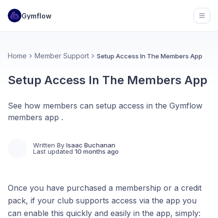
Gymflow
Open
Home
Member Support
Setup Access In The Members App
Setup Access In The Members App
See how members can setup access in the Gymflow
members app .
Written By
Isaac Buchanan
Last updated
10 months ago
Once you have purchased a membership or a credit
pack, if your club supports access via the app you
can enable this quickly and easily in the app, simply: