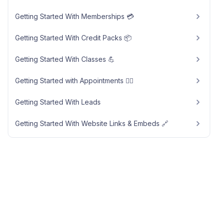
Getting Started With Memberships 💳
Getting Started With Credit Packs 📦
Getting Started With Classes 💪
Getting Started with Appointments 🧘‍♀️
Getting Started With Leads
Getting Started With Website Links & Embeds 🔗