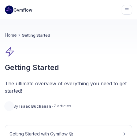
Gymflow
Open
Home
Getting Started
Getting Started
The ultimate overview of everything you need to get
started!
7 articles
By
Isaac Buchanan
•
Getting Started with Gymflow 🚀