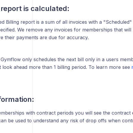
report is calculated:
 Billing report is a sum of all invoices with a "Scheduled" 
ecified. We remove any invoices for memberships that will 
e their payments are due for accuracy.
Gymflow only schedules the next bill only in a users mem
 look ahead more than 1 billing period. To learn more see
formation:
emberships with contract periods you will see the contract 
 can be used to understand any risk of drop offs when cont