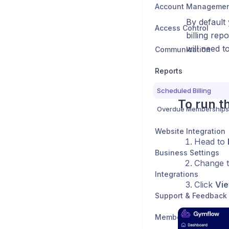
Account Manageme
By default
Access Control
billing rep
will need t
Communication
Reports
Scheduled Billing
To run t
Overdue Memberships
Website Integration
Head to
Business Settings
Change 
Integrations
Click
Vie
Support & Feedback
Member Support