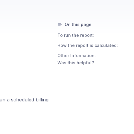
On this page
To run the report:
How the report is calculated:
Other Information:
Was this helpful?
n a scheduled billing