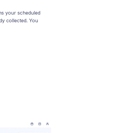
ns your scheduled
ady collected. You