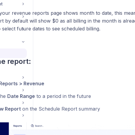
nt
 your revenue reports page shows month to date, this mea
ort by default will show $0 as all billing in the month is alre
o select future dates to see scheduled billing.
he report:
Reports > Revenue
the
Date Range
to a period in the future
w Report
on the Schedule Report summary