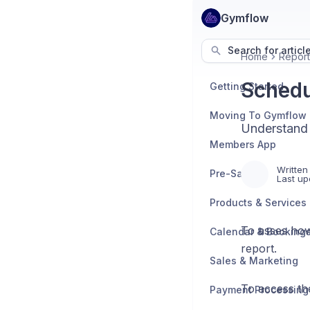
Gymflow
Search for articl
Home
Report
Schedu
Getting Started
Moving To Gymflow
Understand 
Members App
Written
Pre-Sales
Last up
Products & Services
To asses how
Calendar & Booking
report.
Sales & Marketing
To access th
Payment Processing