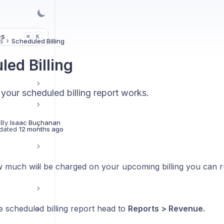
es
K
⌘
s
Scheduled Billing
led Billing
your scheduled billing report works.
 By
Isaac Buchanan
dated
12 months ago
 much will be charged on your upcoming billing you can ru
s
e scheduled billing report head to
Reports > Revenue.