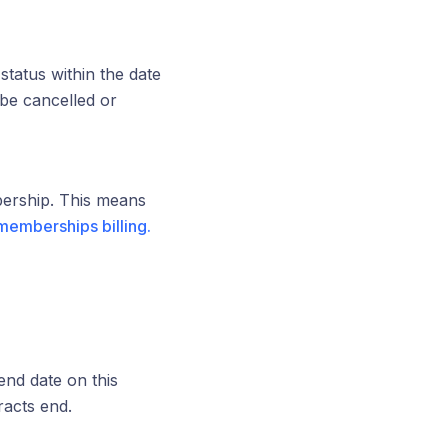
status within the date
be cancelled or
bership. This means
memberships billing.
end date on this
racts end.