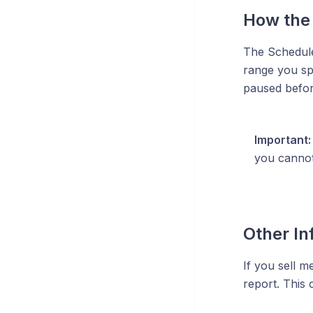
How the 
The Scheduled
range you sp
paused befor
Important:
you cannot
Other In
If you sell m
report. This