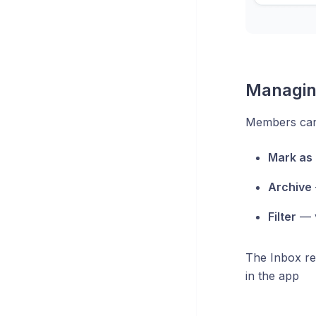
Managin
Members can 
Mark as 
Archive
Filter
— v
The Inbox re
in the app