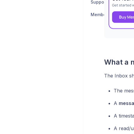
Support & Feedback
Member Support
What a 
The Inbox sh
The mes
A
messa
A timest
A read/u