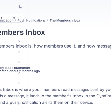
es
K
⌘
nication
Push Notifications
The Members Inbox
mbers Inbox
mbers Inbox is, how members use it, and how message
 By
Isaac Buchanan
dated
about 2 months ago
s
Inbox is where your members read messages sent by your
 a message, it lands in the member's Inbox in the Gymf
nd a push notification alerts them on their device.