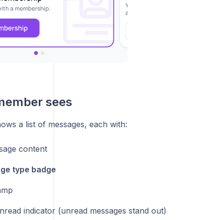
member sees
ows a list of messages, each with:
sage content
ge type badge
amp
nread indicator (unread messages stand out)