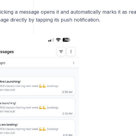
licking a message opens it and automatically marks it as r
ge directly by tapping its push notification.