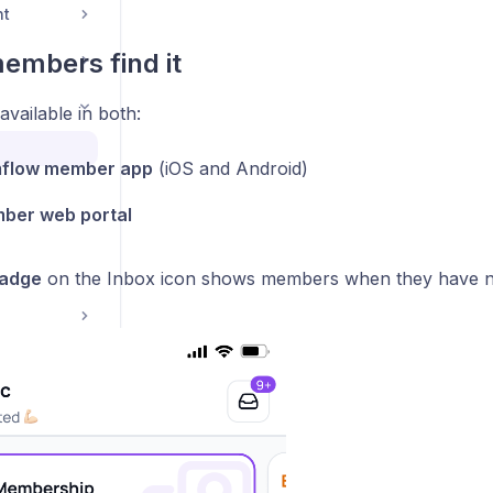
nt
embers find it
available in both:
flow member app
(iOS and Android)
ber web portal
badge
on the Inbox icon shows members when they have 