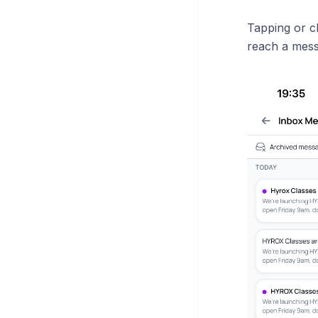
Tapping or c
reach a messa