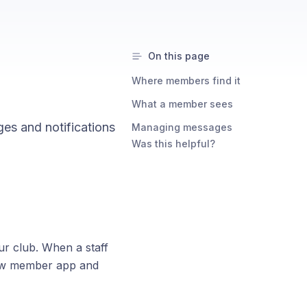
On this page
Where members find it
What a member sees
s and notifications
Managing messages
Was this helpful?
 club. When a staff
low member app and