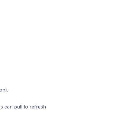
on).
 can pull to refresh