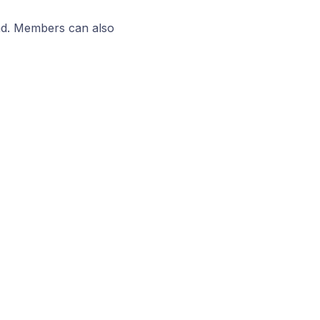
ead. Members can also