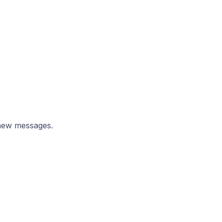
new messages.