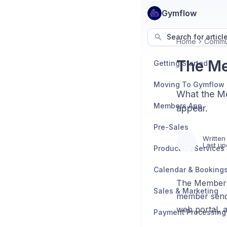
Gymflow
Search for articl
Home
Commu
The Me
Getting Started
Moving To Gymflow
What the Me
Members App
appear.
Pre-Sales
Written
Last up
Products & Services
Calendar & Booking
The Members 
Sales & Marketing
member sends
web portal, a
Payment Processing