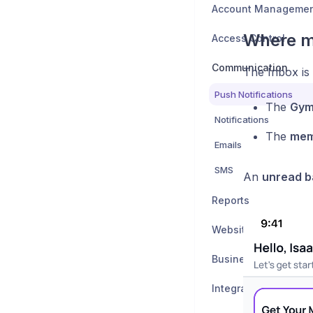
Account Manageme
Where m
Access Control
Communication
The Inbox is 
Push Notifications
The
Gym
Notifications
The
mem
Emails
SMS
An
unread 
Reports
Website Integration
Business Settings
Integrations