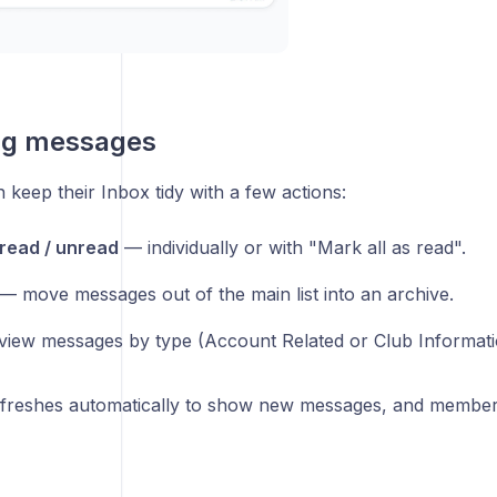
g messages
keep their Inbox tidy with a few actions:
read / unread
— individually or with "Mark all as read".
— move messages out of the main list into an archive.
iew messages by type (Account Related or Club Informati
freshes automatically to show new messages, and members