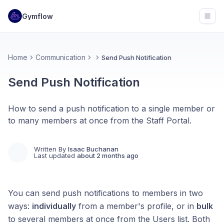
Gymflow
Open
Home
Communication
Send Push Notification
Send Push Notification
How to send a push notification to a single member or
to many members at once from the Staff Portal.
Written By
Isaac Buchanan
Last updated
about 2 months ago
You can send push notifications to members in two
ways:
individually
from a member's profile, or in
bulk
to several members at once from the Users list. Both