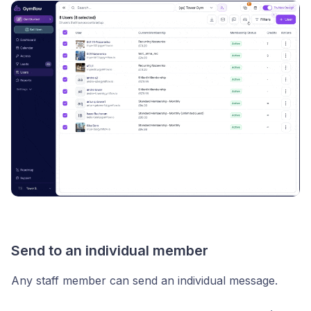
Send to an individual member
Any staff member can send an individual message.