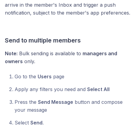
arrive in the member's Inbox and trigger a push
notification, subject to the member's app preferences.
Send to multiple members
Note:
Bulk sending is available to
managers and
owners
only.
Go to the
Users
page
Apply any filters you need and
Select All
Press the
Send Message
button and compose
your message
Select
Send
.