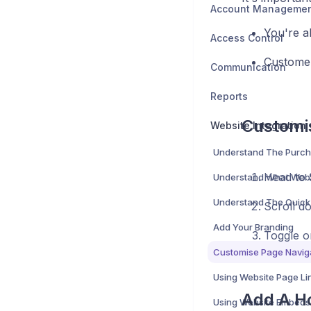
Account Manageme
You're a
Access Control
Customer
Communication
Reports
Customi
Website Integration
Understand The Purch
Head to
Scroll d
Add Your Branding
Toggle o
Using Website Page Li
Add A H
Using Website Embeds