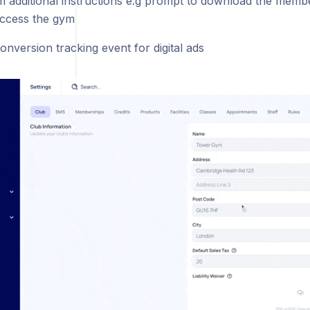
m additional instructions e.g prompt to download the memb
ccess the gym
onversion tracking event for digital ads