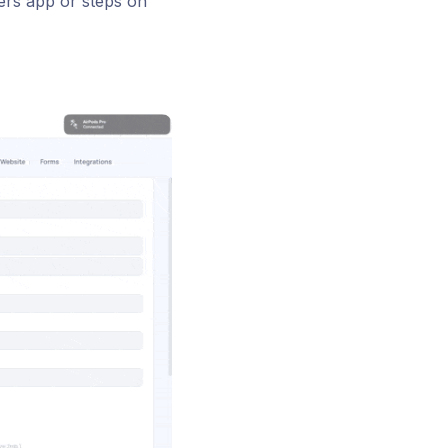
ers app or steps on