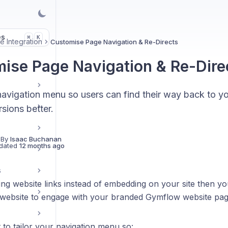
es
K
⌘
e Integration
Customise Page Navigation & Re-Directs
ise Page Navigation & Re-Dire
navigation menu so users can find their way back to y
sions better.
 By
Isaac Buchanan
dated
12 months ago
s
ing website links instead of embedding on your site then y
 website to engage with your branded Gymflow website pag
t to tailor your navigation menu so: