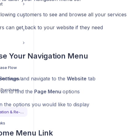
nt
llowing customers to see and browse all your services
s can get back to your website if they need
se Your Navigation Menu
ase Flow
Settings
and navigate to the
Website
tab
Understand What Website Pages/Sections Are Available
Understand The Quick Purchase Flow For Bookings
own to find the
Page Menu
options
n the options you would like to display
Customise Page Navigation & Re-Directs
nks
ome Menu Link