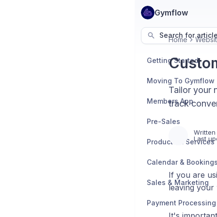
Gymflow
Search for articl
Home
Websit
Custom
Getting Started
Moving To Gymflow
Tailor your 
Members App
track conver
Pre-Sales
Written
Last up
Products & Services
Calendar & Booking
If you are us
Sales & Marketing
leaving your
Payment Processing
It's importan