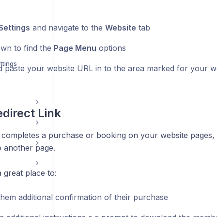
Settings
and navigate to the
Website
tab
own to find the
Page Menu
options
ttings
 paste your website URL in to the area marked for your w
direct Link
completes a purchase or booking on your website pages,
o another page.
 great place to:
them additional confirmation of their purchase