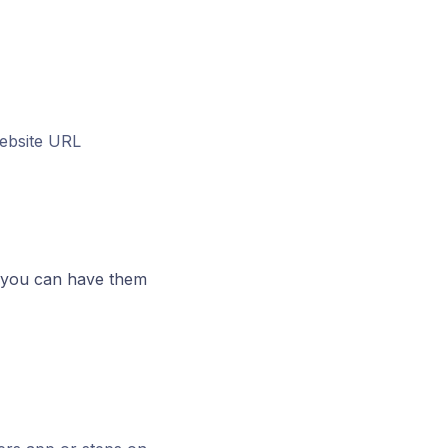
ebsite URL
 you can have them