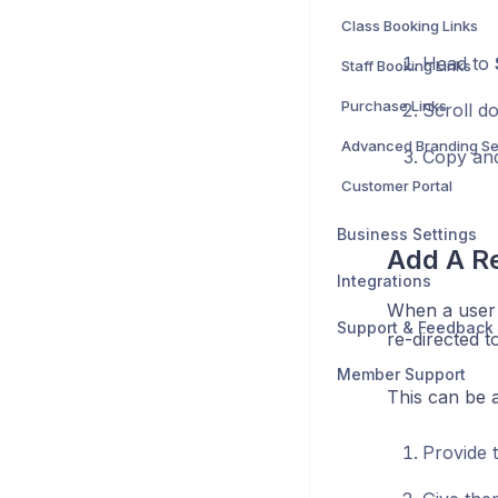
Class Booking Links
Head to
Staff Booking Links
Purchase Links
Scroll d
Advanced Branding Se
Copy and
Customer Portal
Business Settings
Add A Re
Integrations
When a user 
Support & Feedback
re-directed t
Member Support
This can be a
Provide 