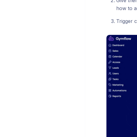
Give the
how to a
Trigger c