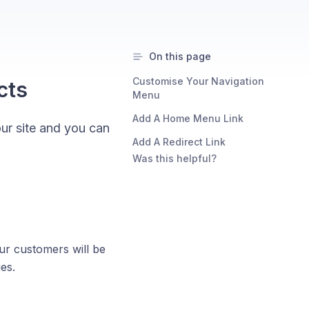
On this page
Customise Your Navigation
cts
Menu
Add A Home Menu Link
our site and you can
Add A Redirect Link
Was this helpful?
our customers will be
es.