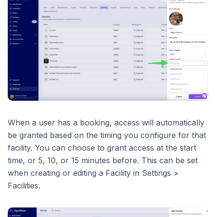
When a user has a booking, access will automatically
be granted based on the timing you configure for that
facility. You can choose to grant access at the start
time, or 5, 10, or 15 minutes before. This can be set
when creating or editing a Facility in Settings >
Facilities.