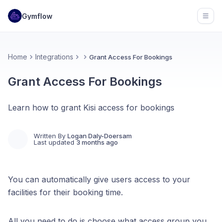
Gymflow
Open
Home
Integrations
Grant Access For Bookings
Grant Access For Bookings
Learn how to grant Kisi access for bookings
Written By
Logan Daly-Doersam
Last updated
3 months ago
You can automatically give users access to your
facilities for their booking time.
All you need to do is choose what access group you