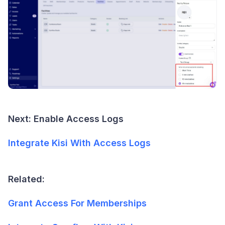
Next: Enable Access Logs
Integrate Kisi With Access Logs
Related:
Grant Access For Memberships