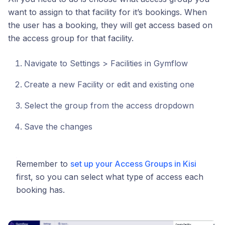
want to assign to that facility for it’s bookings. When
the user has a booking, they will get access based on
the access group for that facility.
Navigate to Settings > Facilities in Gymflow
Create a new Facility or edit and existing one
Select the group from the access dropdown
Save the changes
Remember to
set up your Access Groups in Kisi
first, so you can select what type of access each
booking has.