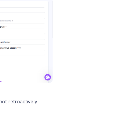
 not retroactively