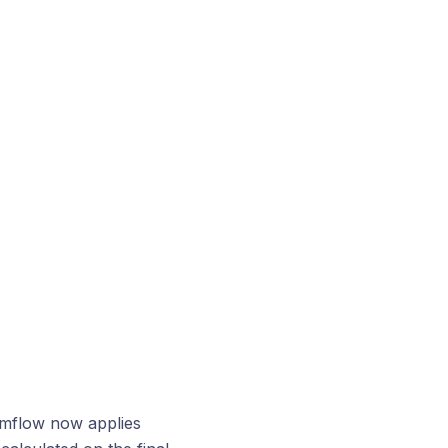
ymflow now applies