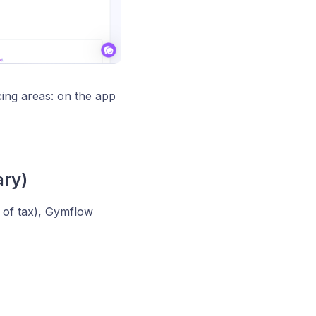
cing areas: on the app
ry)
e of tax), Gymflow