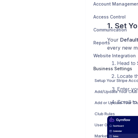
Account Manageme
Access Control
1. Set Y
Communication
Your
Default
Reports
every new me
Website Integration
Head to
Business Settings
Locate t
Setup Your Stripe Acc
Enter yo
Scroll t
Club Rules
User Onboarding
Marketing Opt In Setti