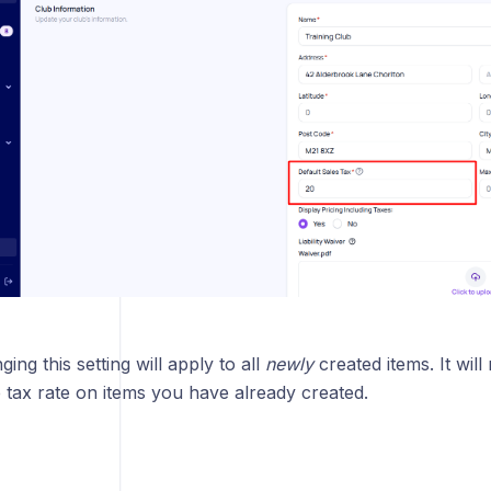
ty
Use Wallet As Default Payment Method
tings
ing this setting will apply to all
newly
created items. It will
 tax rate on items you have already created.