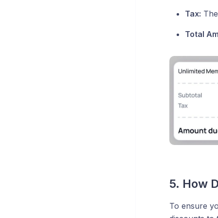
Tax:
The 
Total A
5. How 
To ensure yo