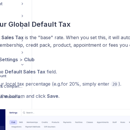
nt
our Global Default Tax
 Sales Tax
is the "base" rate. When you set this, it will aut
mbership, credit pack, product, appointment or fees you c
Settings
>
Club
he
Default Sales Tax
field.
ount
ur local tax percentage (e.g.for 20%, simply enter
).
20
Add/Update Your Club & Company Information
o the bottom and click
Save
.
Add or Update Your Club Waiver and Terms
ngs