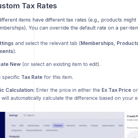
ustom Tax Rates
fferent items have different tax rates (e.g., products might 
berships). You can override the default rate on a per-item
ttings
and select the relevant tab (
Memberships
,
Product
ments
).
eate New
(or select an existing item to edit).
 specific
Tax Rate
for this item.
c Calculation:
Enter the price in either the
Ex Tax Price
o
ill automatically calculate the difference based on your e