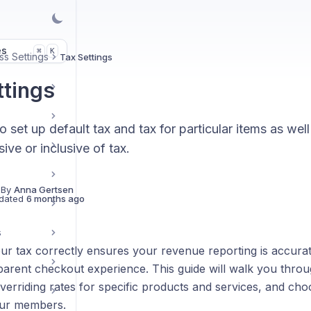
es
K
⌘
ss Settings
Tax Settings
ttings
 set up default tax and tax for particular items as we
sive or inclusive of tax.
 By
Anna Gertsen
dated
6 months ago
s
our tax correctly ensures your revenue reporting is accur
arent checkout experience. This guide will walk you throug
overriding rates for specific products and services, and ch
our members.