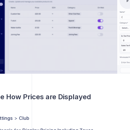
e How Prices are Displayed
ttings
>
Club