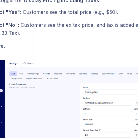
 toggle for
Display Pricing Including Taxes
.
ct "Yes":
Customers see the total price (e.g., $50).
ct "No":
Customers see the ex tax price, and tax is added 
.33 Tax).
ve
.