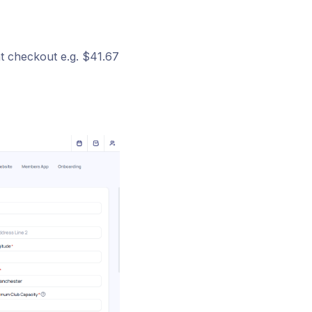
at checkout e.g. $41.67