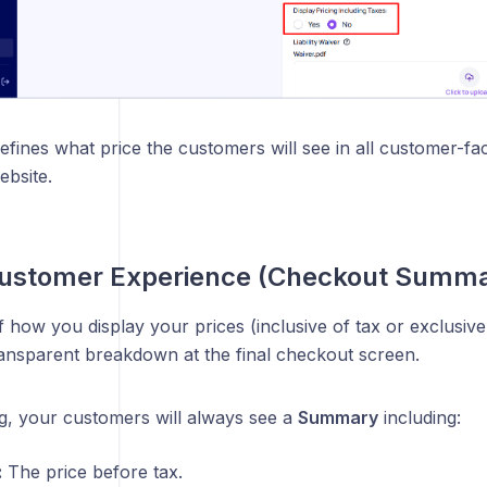
defines what price the customers will see in all customer-fa
ebsite.
Customer Experience (Checkout Summa
 how you display your prices (inclusive of tax or exclusiv
ransparent breakdown at the final checkout screen.
g, your customers will always see a
Summary
including:
:
The price before tax.