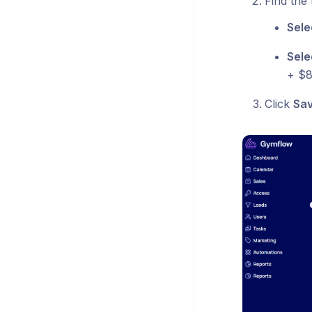
Find the
Sele
Sele
+ $8
Click
Sa