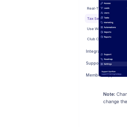
Real-Time Club Capaci
Tax Settings
Club Configuration Set
Integrations
Support & Feedback
Member Support
Note:
Chang
change the