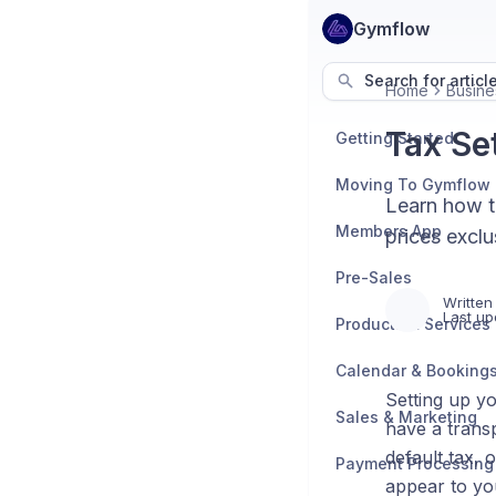
Gymflow
Search for articl
Home
Busine
Tax Se
Getting Started
Moving To Gymflow
Learn how to
Members App
prices exclu
Pre-Sales
Written
Last up
Products & Services
Calendar & Booking
Setting up y
Sales & Marketing
have a transp
default tax, 
Payment Processing
appear to y