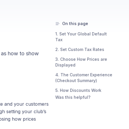
On this page
1. Set Your Global Default
Tax
2. Set Custom Tax Rates
ll as how to show
3. Choose How Prices are
Displayed
4. The Customer Experience
(Checkout Summary)
5. How Discounts Work
Was this helpful?
ate and your customers
h setting your club’s
oosing how prices