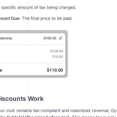
specific amount of tax being charged.
mount Due:
The final price to be paid.
Discounts Work
ur club remains tax-compliant and maximizes revenue, G