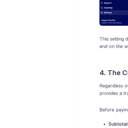
This setting 
and on the w
4. The 
Regardless of
provides a t
Before payin
Subtotal