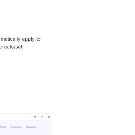
omatically apply to
reate/set.