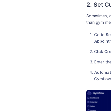
2. Set C
Sometimes, di
than gym mem
Go to
Se
Appoint
Click
Cr
Enter the
Automati
Gymflow w