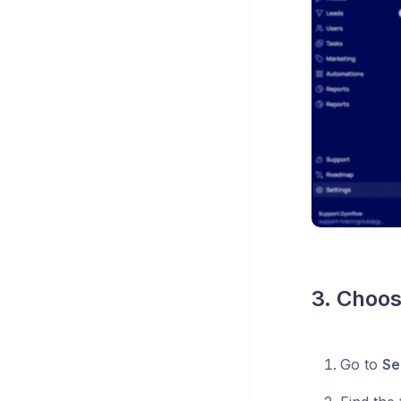
3. Choos
Go to
Se