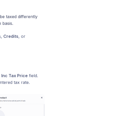
be taxed differently
 basis.
s
,
Credits
, or
r
Inc Tax Price
field.
ntered tax rate.