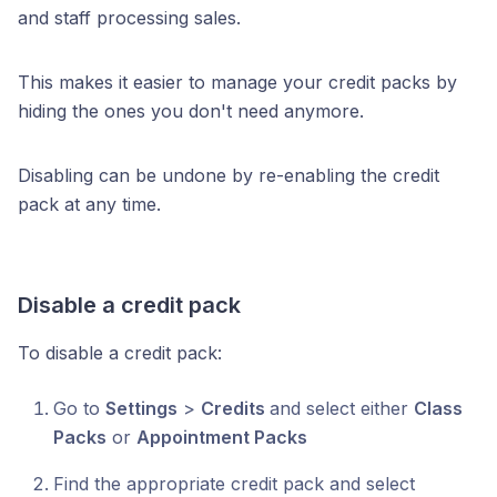
and staff processing sales.
This makes it easier to manage your credit packs by
hiding the ones you don't need anymore.
Disabling can be undone by re-enabling the credit
pack at any time.
Disable a credit pack
To disable a credit pack:
Go to
Settings
>
Credits
and select either
Class
Packs
or
Appointment Packs
Find the appropriate credit pack and select