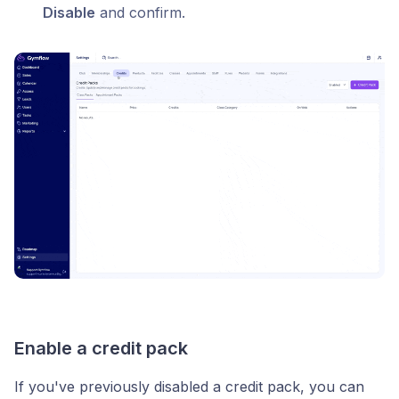
Disable
and confirm.
Enable a credit pack
If you've previously disabled a credit pack, you can