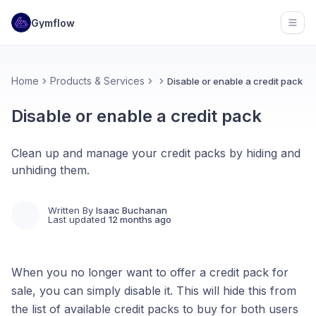
Gymflow
Open
Home
Products & Services
Disable or enable a credit pack
Disable or enable a credit pack
Clean up and manage your credit packs by hiding and
unhiding them.
Written By
Isaac Buchanan
Last updated
12 months ago
When you no longer want to offer a credit pack for
sale, you can simply disable it. This will hide this from
the list of available credit packs to buy for both users