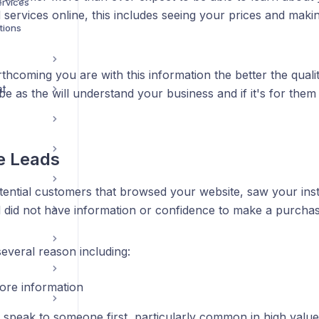
ervices
services online, this includes seeing your prices and maki
tions
thcoming you are with this information the better the qual
nt
 be as the will understand your business and if it's for them
e Leads
tential customers that browsed your website, saw your ins
ll did not have information or confidence to make a purcha
everal reason including:
re information
 speak to someone first, particularly common in high value 