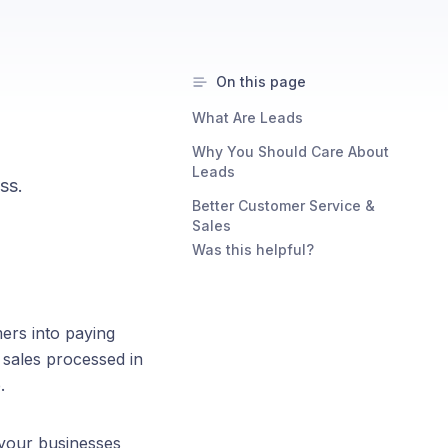
On this page
What Are Leads
Why You Should Care About
Leads
ss.
Better Customer Service &
Sales
Was this helpful?
ers into paying
l sales processed in
.
 your businesses