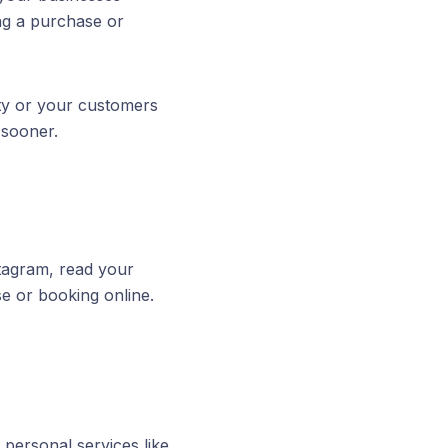
ng a purchase or
ity or your customers
 sooner.
tagram, read your
se or booking online.
personal services like