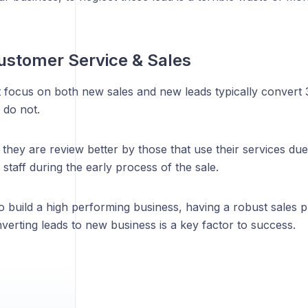
ustomer Service & Sales
t focus on both new sales and new leads typically convert
 do not.
 they are review better by those that use their services due
 staff during the early process of the sale.
o build a high performing business, having a robust sales p
erting leads to new business is a key factor to success.