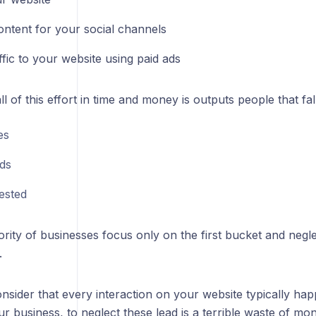
ontent for your social channels
ffic to your website using paid ads
l of this effort in time and money is outputs people that fal
es
ds
ested
rity of businesses focus only on the first bucket and negl
.
sider that every interaction on your website typically ha
ur business, to neglect these lead is a terrible waste of m