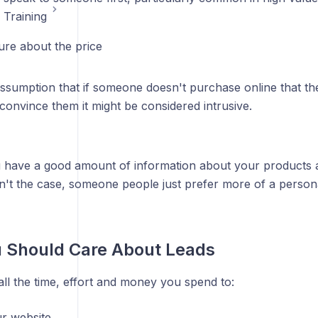
 Training
ure about the price
ssumption that if someone doesn't purchase online that the
 convince them it might be considered intrusive.
 have a good amount of information about your products a
isn't the case, someone people just prefer more of a person
 Should Care About Leads
ll the time, effort and money you spend to:
ur website