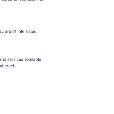
y aren't interested
nd services available
al touch.