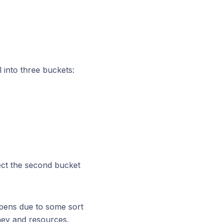
l into three buckets:
ect the second bucket
ppens due to some sort
oney and resources.