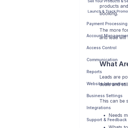
Sell Your Products & S
products and 
Launch & Track Promo
booking.
Payment Processing
The more for
Account Manageme
and lead will
Access Control
Communication
What Ar
Reports
Leads are po
Website Integration
deals and sti
Business Settings
This can be s
Integrations
Needs mo
Support & Feedback
Whats to