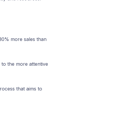
 30% more sales than
 to the more attentive
rocess that aims to