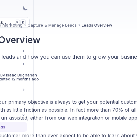
es
K
⌘
& Marketing
Capture & Manage Leads
Leads Overview
Overview
 leads and how you can use them to grow your busine
 By
Isaac Buchanan
dated
12 months ago
r primary objective is always to get your potential custom
s
h as little friction as possible. In fact more than 70% of al
un-assisted, either from our web integration or mobile app
ads
customer more than ever expect to be able to learn about