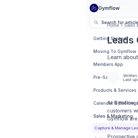
Gymflow
Search for articl
Home
Sales 
Leads 
Getting Started
Moving To Gymflow
Learn about
Members App
Written
Pre-Sales
Last up
Products & Services
At Gymflow ou
Calendar & Booking
customers wit
Sales & Marketing
Gymflow are 
Capture & Manage Le
Prospective 