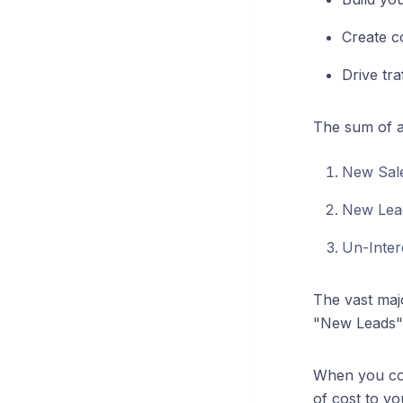
Create c
Drive tra
The sum of al
New Sal
New Lea
Un-Inter
The vast majo
"New Leads"
When you con
of cost to yo