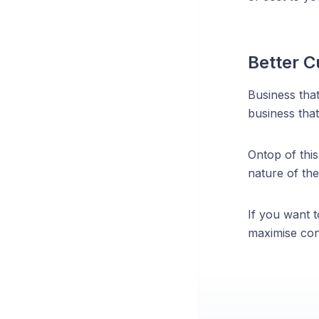
Better C
Business tha
business that
Ontop of this
nature of the
If you want t
maximise conv