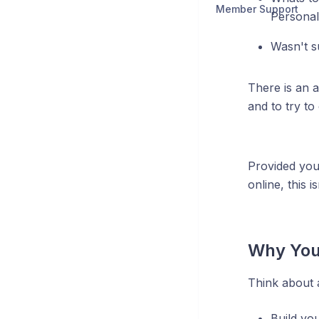
Member Support
Personal
Wasn't s
There is an a
and to try to
Provided you
online, this 
Why You
Think about a
Build yo