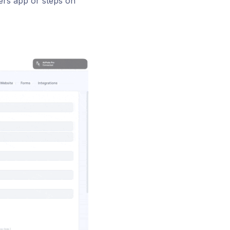
ers app or steps on