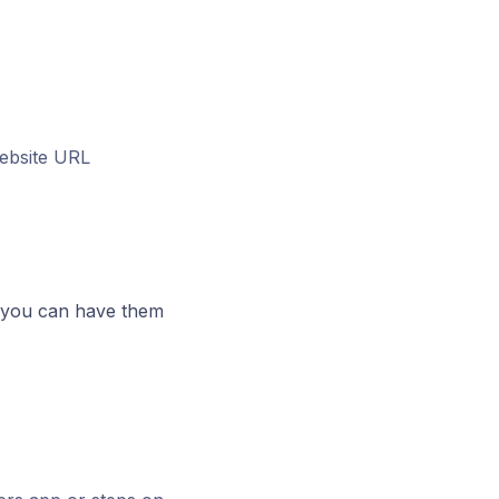
ebsite URL
 you can have them