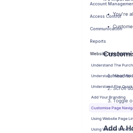
Account Manageme
You're a
Access Control
Customer
Communication
Reports
Customi
Website Integration
Understand The Purch
Head to
Scroll d
Add Your Branding
Toggle o
Using Website Page Li
Add A H
Using Website Embeds