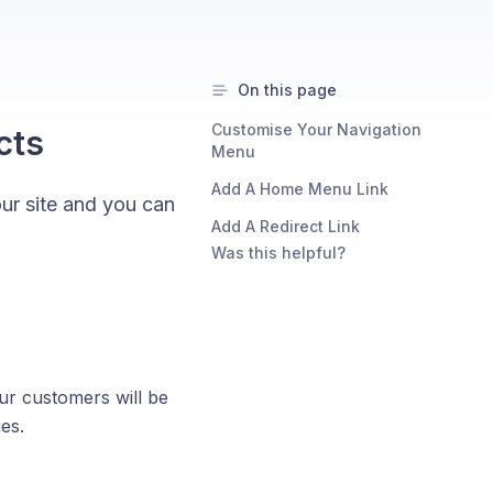
On this page
Customise Your Navigation
cts
Menu
Add A Home Menu Link
our site and you can
Add A Redirect Link
Was this helpful?
our customers will be
es.