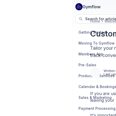
Gymflow
Search for articl
Home
Websit
Custom
Getting Started
Moving To Gymflow
Tailor your 
Members App
track conver
Pre-Sales
Written
Last up
Products & Services
Calendar & Booking
If you are us
Sales & Marketing
leaving your
Payment Processing
It's importan