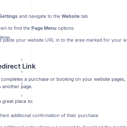
Settings
and navigate to the
Website
tab
own to find the
Page Menu
options
ttings
 paste your website URL in to the area marked for your w
direct Link
completes a purchase or booking on your website pages,
o another page.
 great place to:
them additional confirmation of their purchase