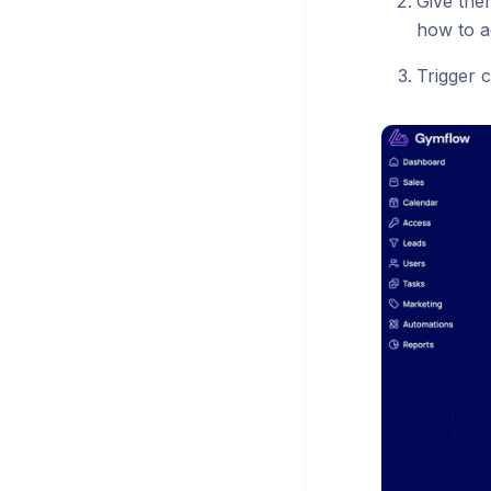
Give the
how to a
Trigger c