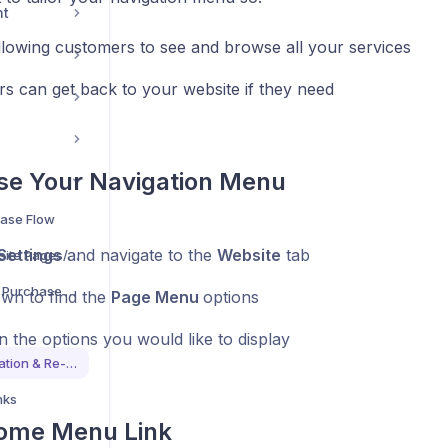
nt
llowing customers to see and browse all your services
s can get back to your website if they need
se Your Navigation Menu
ase Flow
Settings
and navigate to the
Website
tab
Understand What Website Pages/Sections Are Available
Understand The Quick Purchase Flow For Bookings
own to find the
Page Menu
options
n the options you would like to display
Customise Page Navigation & Re-Directs
nks
ome Menu Link