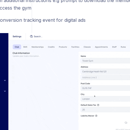
m additional instructions e.g prompt to download the memb
ccess the gym
onversion tracking event for digital ads