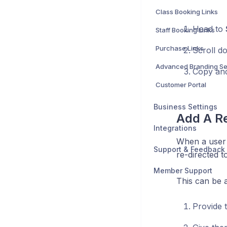
Class Booking Links
Head to
Staff Booking Links
Purchase Links
Scroll d
Advanced Branding Se
Copy and
Customer Portal
Business Settings
Add A Re
Integrations
When a user 
Support & Feedback
re-directed t
Member Support
This can be a
Provide 