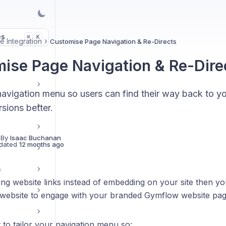
es
K
⌘
e Integration
Customise Page Navigation & Re-Directs
ise Page Navigation & Re-Dire
navigation menu so users can find their way back to y
sions better.
 By
Isaac Buchanan
dated
12 months ago
s
ing website links instead of embedding on your site then y
 website to engage with your branded Gymflow website pag
t to tailor your navigation menu so: