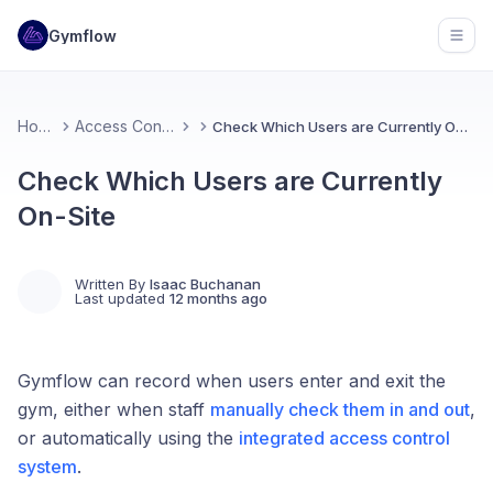
Gymflow
Open
Home
Access Control
Check Which Users are Currently On-Site
Check Which Users are Currently
On-Site
Written By
Isaac Buchanan
Last updated
12 months ago
Gymflow can record when users enter and exit the
gym, either when staff
manually check them in and out
,
or automatically using the
integrated access control
system
.