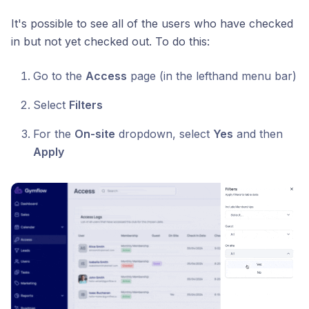
It's possible to see all of the users who have checked
in but not yet checked out. To do this:
Go to the
Access
page (in the lefthand menu bar)
Select
Filters
For the
On-site
dropdown, select
Yes
and then
Apply