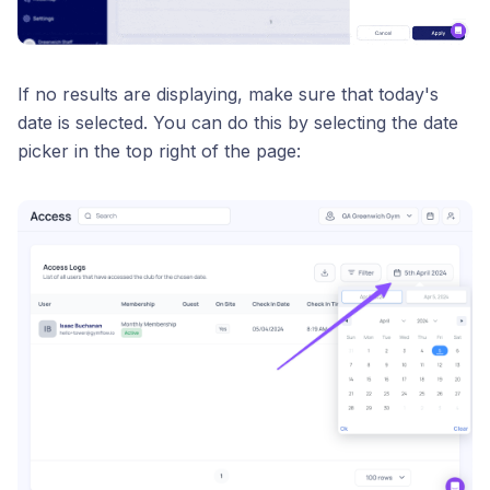
If no results are displaying, make sure that today's
date is selected. You can do this by selecting the date
picker in the top right of the page: