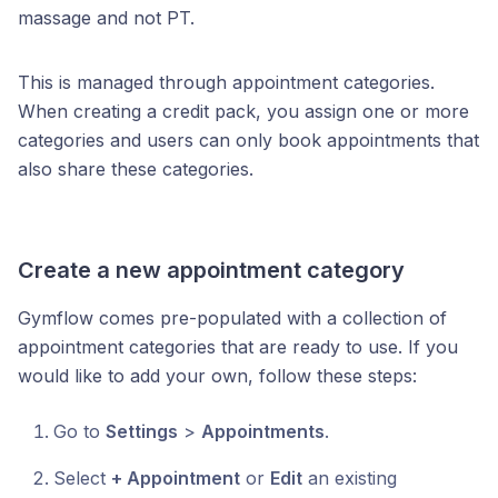
massage and not PT.
This is managed through appointment categories.
When creating a credit pack, you assign one or more
categories and users can only book appointments that
also share these categories.
Create a new appointment category
Gymflow comes pre-populated with a collection of
appointment categories that are ready to use. If you
would like to add your own, follow these steps:
Go to
Settings
>
Appointments
.
Select
+ Appointment
or
Edit
an existing