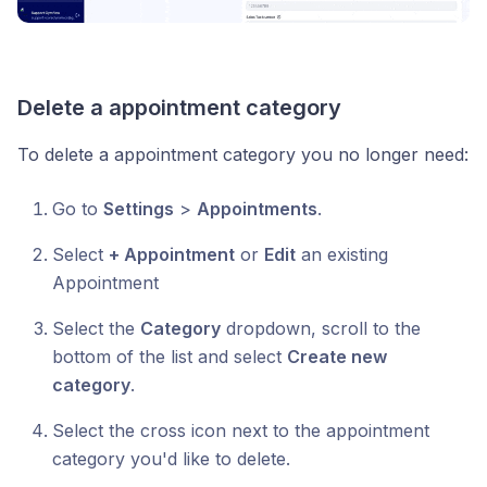
Delete a appointment category
To delete a appointment category you no longer need:
Go to
Settings
>
Appointments
.
Select
+ Appointment
or
Edit
an existing
Appointment
Select the
Category
dropdown, scroll to the
bottom of the list and select
Create new
category
.
Select the cross icon next to the appointment
category you'd like to delete.