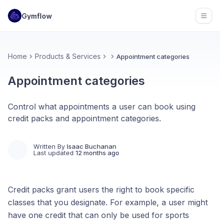
Gymflow
Open
Home
Products & Services
Appointment categories
Appointment categories
Control what appointments a user can book using
credit packs and appointment categories.
Written By
Isaac Buchanan
Last updated
12 months ago
Credit packs grant users the right to book specific
classes that you designate. For example, a user might
have one credit that can only be used for sports