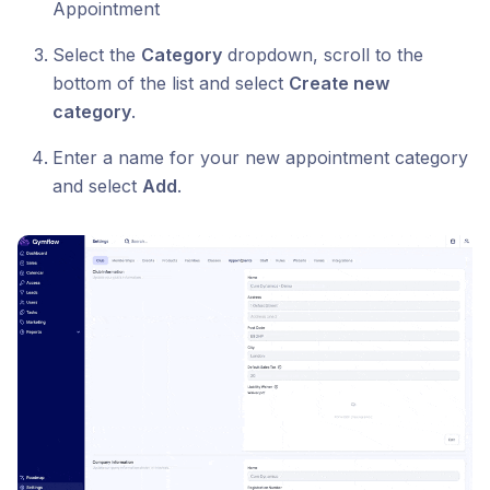
Appointment
Select the
Category
dropdown, scroll to the
bottom of the list and select
Create new
category
.
Enter a name for your new appointment category
and select
Add
.