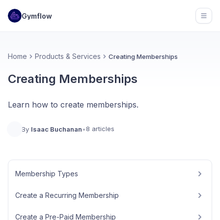
Gymflow
Open
Home
Products & Services
Creating Memberships
Creating Memberships
Learn how to create memberships.
8 articles
By
Isaac Buchanan
•
Membership Types
Create a Recurring Membership
Create a Pre-Paid Membership