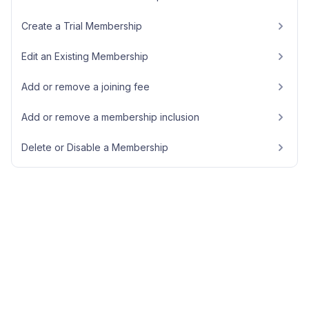
Create a Trial Membership
Edit an Existing Membership
Add or remove a joining fee
Add or remove a membership inclusion
Delete or Disable a Membership