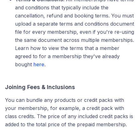
and conditions that typically include the
cancellation, refund and booking terms. You must
upload a separate terms and conditions document
file for every membership, even if you're re-using
the same document across multiple memberships.
Learn how to view the terms that a member
agreed to for a membership they've already
bought
here
.
Joining Fees & Inclusions
You can bundle any products or credit packs with
your membership, for example, a credit pack with
class credits. The price of any included credit packs is
added to the total price of the prepaid membership.