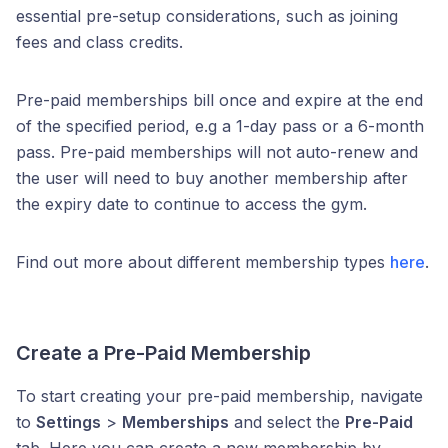
essential pre-setup considerations, such as joining
fees and class credits.
Pre-paid memberships bill once and expire at the end
of the specified period, e.g a 1-day pass or a 6-month
pass. Pre-paid memberships will not auto-renew and
the user will need to buy another membership after
the expiry date to continue to access the gym.
Find out more about different membership types
here
.
Create a Pre-Paid Membership
To start creating your pre-paid membership, navigate
to
Settings
>
Memberships
and select the
Pre-Paid