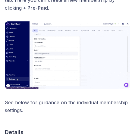
tab. Here you can create a new membership by
clicking
+ Pre-Paid
.
See below for guidance on the individual membership
settings.
Details