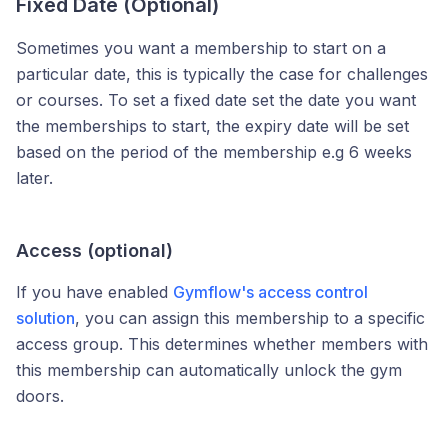
Fixed Date (Optional)
Sometimes you want a membership to start on a
particular date, this is typically the case for challenges
or courses. To set a fixed date set the date you want
the memberships to start, the expiry date will be set
based on the period of the membership e.g 6 weeks
later.
Access (optional)
If you have enabled
Gymflow's access control
solution
, you can assign this membership to a specific
access group. This determines whether members with
this membership can automatically unlock the gym
doors.