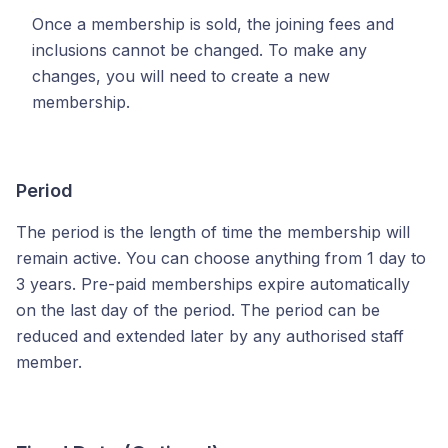
Once a membership is sold, the joining fees and
inclusions cannot be changed. To make any
changes, you will need to create a new
membership.
Period
The period is the length of time the membership will
remain active. You can choose anything from 1 day to
3 years. Pre-paid memberships expire automatically
on the last day of the period. The period can be
reduced and extended later by any authorised staff
member.