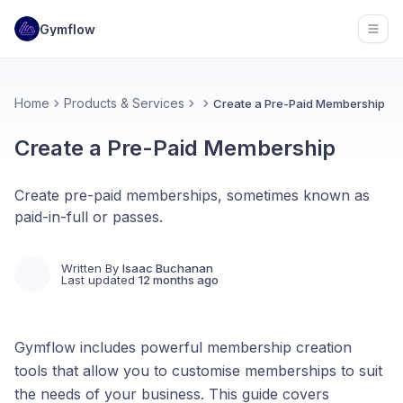
Gymflow
Open
Home
Products & Services
Create a Pre-Paid Membership
Create a Pre-Paid Membership
Create pre-paid memberships, sometimes known as
paid-in-full or passes.
Written By
Isaac Buchanan
Last updated
12 months ago
Gymflow includes powerful membership creation
tools that allow you to customise memberships to suit
the needs of your business. This guide covers