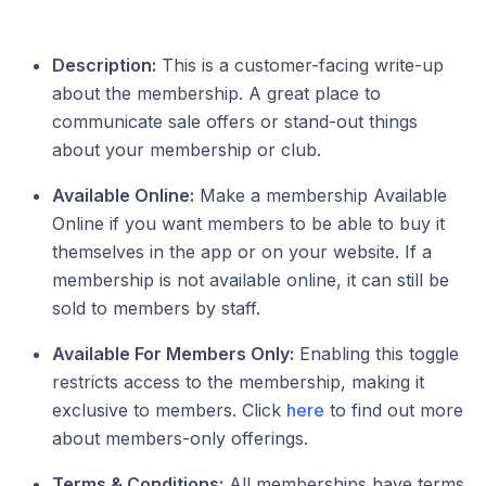
Description:
This is a customer-facing write-up
about the membership. A great place to
communicate sale offers or stand-out things
about your membership or club.
Available Online:
Make a membership Available
Online if you want members to be able to buy it
themselves in the app or on your website. If a
membership is not available online, it can still be
sold to members by staff.
Available For Members Only:
Enabling this toggle
restricts access to the membership, making it
exclusive to members. Click
here
to find out more
about members-only offerings.
Terms & Conditions:
All memberships have terms