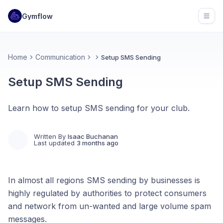
Gymflow
Open
Home
Communication
Setup SMS Sending
Setup SMS Sending
Learn how to setup SMS sending for your club.
Written By
Isaac Buchanan
Last updated
3 months ago
In almost all regions SMS sending by businesses is
highly regulated by authorities to protect consumers
and network from un-wanted and large volume spam
messages.