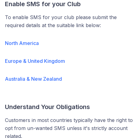
Enable SMS for your Club
To enable SMS for your club please submit the
required details at the suitable link below:
North America
Europe & United Kingdom
Australia & New Zealand
Understand Your Obligations
Customers in most countries typically have the right to
opt from un-wanted SMS unless it's strictly account
related.