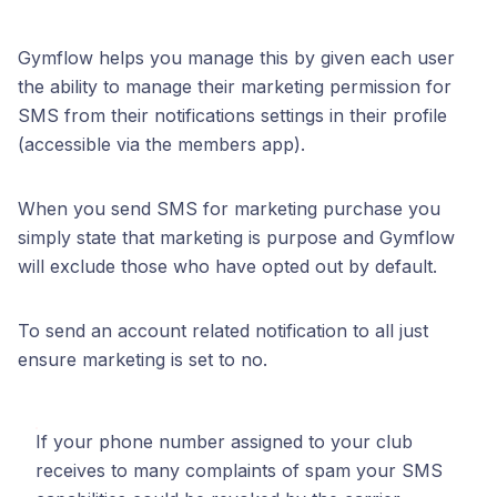
Gymflow helps you manage this by given each user
the ability to manage their marketing permission for
SMS from their notifications settings in their profile
(accessible via the members app).
When you send SMS for marketing purchase you
simply state that marketing is purpose and Gymflow
will exclude those who have opted out by default.
To send an account related notification to all just
ensure marketing is set to no.
If your phone number assigned to your club
receives to many complaints of spam your SMS