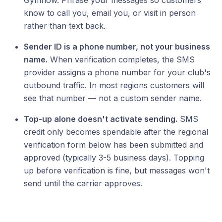
Gymflow. Phrase your messages so customers
know to call you, email you, or visit in person
rather than text back.
Sender ID is a phone number, not your business
name.
When verification completes, the SMS
provider assigns a phone number for your club's
outbound traffic. In most regions customers will
see that number — not a custom sender name.
Top-up alone doesn't activate sending.
SMS
credit only becomes spendable after the regional
verification form below has been submitted and
approved (typically 3-5 business days). Topping
up before verification is fine, but messages won't
send until the carrier approves.