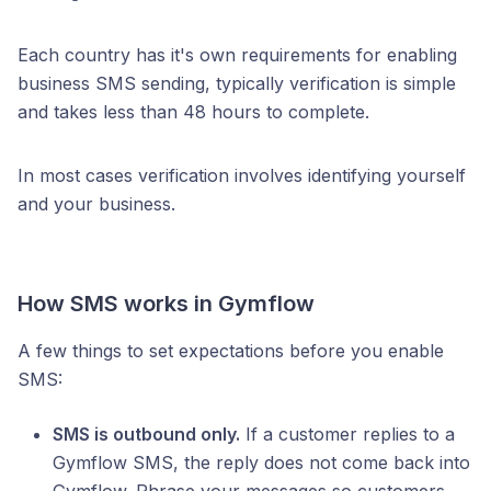
Each country has it's own requirements for enabling
business SMS sending, typically verification is simple
and takes less than 48 hours to complete.
In most cases verification involves identifying yourself
and your business.
How SMS works in Gymflow
A few things to set expectations before you enable
SMS:
SMS is outbound only.
If a customer replies to a
Gymflow SMS, the reply does not come back into