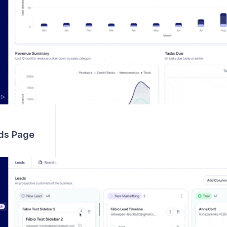
ds Page