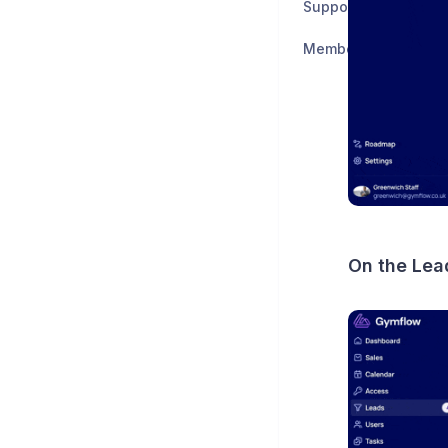
Support & Feedback
Member Support
On the Lea