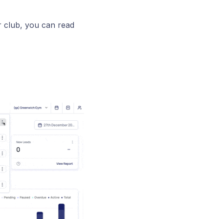
r club, you can read