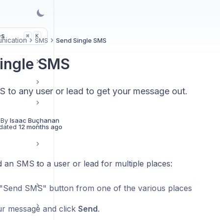
es
K
⌘
nication
SMS
Send Single SMS
ingle SMS
 to any user or lead to get your message out.
 By
Isaac Buchanan
dated
12 months ago
 an SMS to a user or lead for multiple places:
s
 "Send SMS" button from one of the various places
r message and click
Send
.