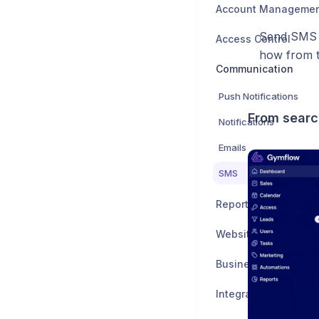
Account Manageme
Send SMS b
Access Control
how from th
Communication
Push Notifications
From searc
Notifications
Emails
SMS
Reports
Website Integration
Business Settings
Integrations