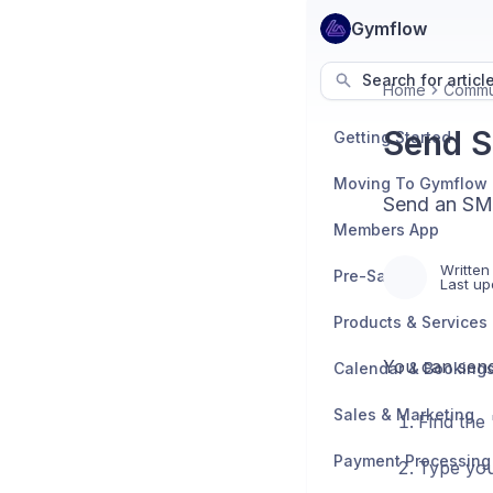
Gymflow
Search for articl
Home
Commu
Send S
Getting Started
Moving To Gymflow
Send an SMS
Members App
Written
Pre-Sales
Last up
Products & Services
You can send
Calendar & Booking
Sales & Marketing
Find the
Payment Processing
Type you