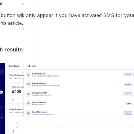
nt
utton will only appear if you have activated SMS for you
is article.
h results