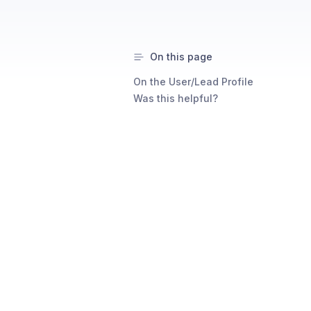
On this page
On the User/Lead Profile
Was this helpful?