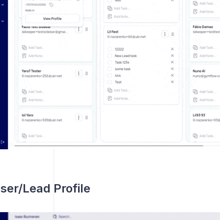
ser/Lead Profile