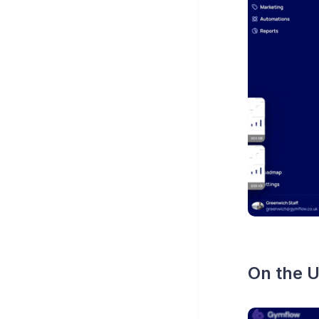
On the U