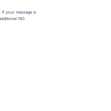
. If your message is
additional 160