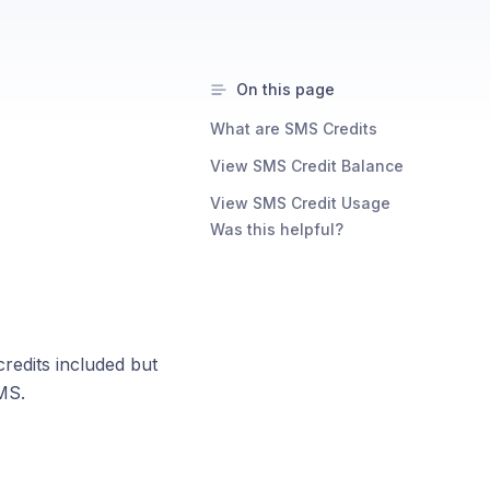
On this page
What are SMS Credits
View SMS Credit Balance
View SMS Credit Usage
Was this helpful?
redits included but
MS.