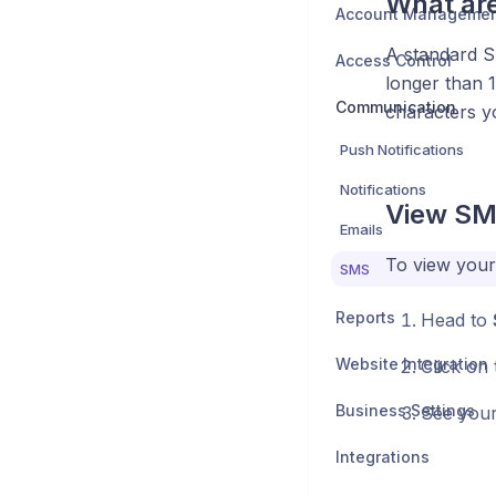
What ar
Account Manageme
A standard SM
Access Control
longer than 1
Communication
characters yo
Push Notifications
Notifications
View SM
Emails
To view your
SMS
Reports
Head to
Website Integration
Click on
Business Settings
See your 
Integrations