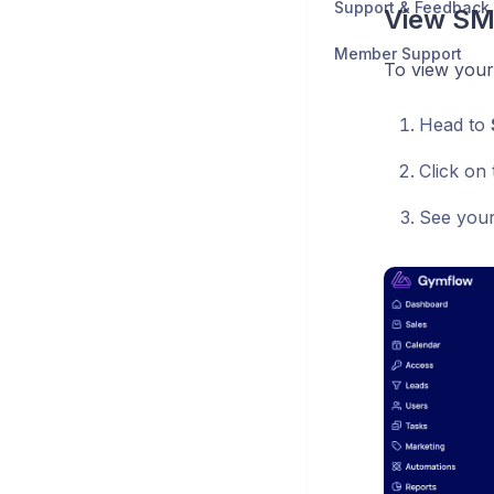
Support & Feedback
View SM
Member Support
To view your
Head to
Click on
See your