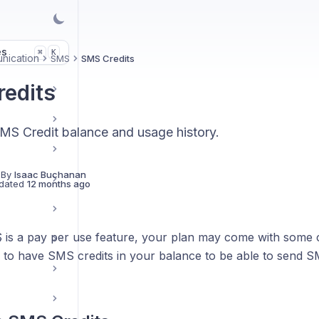
es
K
⌘
nication
SMS
SMS Credits
edits
MS Credit balance and usage history.
 By
Isaac Buchanan
dated
12 months ago
is a pay per use feature, your plan may come with some c
s
d to have SMS credits in your balance to be able to send S