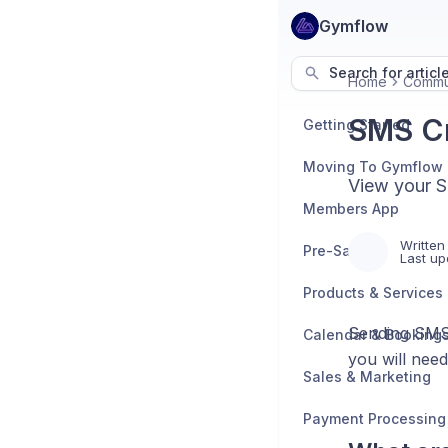
Gymflow
Search for articl
Home
Commu
SMS Cr
Getting Started
Moving To Gymflow
View your S
Members App
Written
Pre-Sales
Last up
Products & Services
Sending SMS 
Calendar & Booking
you will nee
Sales & Marketing
Payment Processing