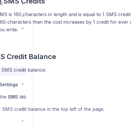
e SMS Credits
nt
S is 160 characters in length and is equal to 1 SMS credit
60 characters than the cost increases by 1 credit for ever 
u write.
S Credit Balance
 SMS credit balance:
Settings
 the
SMS
tab
SMS credit balance in the top left of the page.