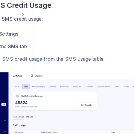
S Credit Usage
 SMS credit usage:
Settings
 the
SMS
tab
 SMS credit usage from the SMS usage table