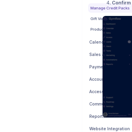
Confirm
Manage Credit Packs
Gift Vouchers
Products
Calendar & Booking
Sales & Marketing
Payment Processing
Account Manageme
Access Control
Communication
Reports
Website Integration