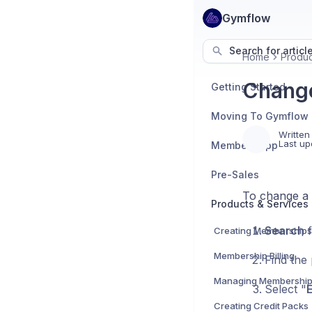
Gymflow
Search for articl
Home
Produc
Change
Getting Started
Moving To Gymflow
Written
Last up
Members App
Pre-Sales
To change a c
Products & Services
Search
f
Creating Memberships
Membership Billing
Find the 
Managing Membershi
Select "
E
Creating Credit Packs