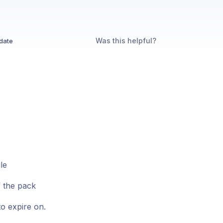
Was this helpful?
date
le
f the pack
to expire on.