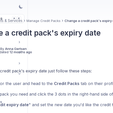
es
K
⌘
ts & Services
Manage Credit Packs
Change a credit pack's expiry 
 a credit pack's expiry date
 By
Anna Gertsen
dated
12 months ago
redit pack's expiry date just follow these steps:
or the user and head to the
Credit Packs
tab on their profi
pack you need and click the 3 dots in the right-hand side o
ps
dit expiry date
" and set the new date you'd like the credit 