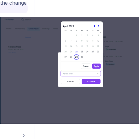
the change
s
nt