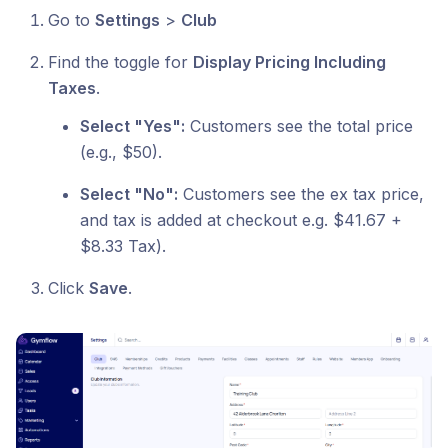
Go to
Settings
>
Club
Find the toggle for
Display Pricing Including
Taxes
.
Select "Yes":
Customers see the total price
(e.g., $50).
Select "No":
Customers see the ex tax price,
and tax is added at checkout e.g. $41.67 +
$8.33 Tax).
Click
Save
.