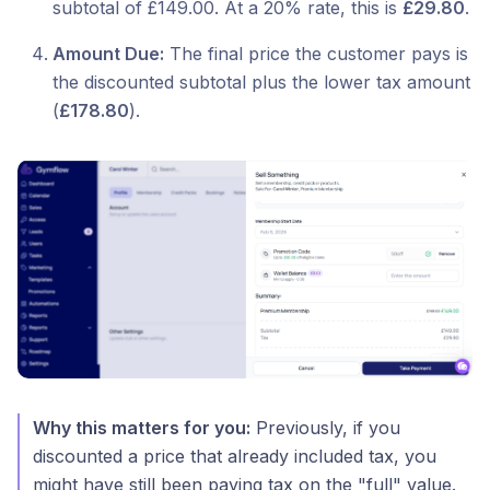
subtotal of £149.00. At a 20% rate, this is
£29.80
.
Amount Due:
The final price the customer pays is
the discounted subtotal plus the lower tax amount
(
£178.80
).
Why this matters for you:
Previously, if you
discounted a price that already included tax, you
might have still been paying tax on the "full" value.