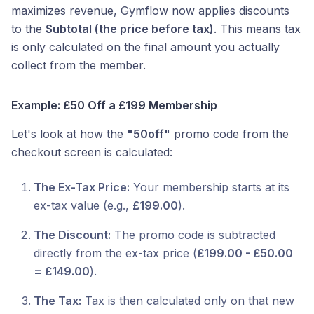
maximizes revenue, Gymflow now applies discounts
to the
Subtotal (the price before tax)
. This means tax
is only calculated on the final amount you actually
collect from the member.
Example: £50 Off a £199 Membership
Let's look at how the
"50off"
promo code from the
checkout screen is calculated:
The Ex-Tax Price:
Your membership starts at its
ex-tax value (e.g.,
£199.00
).
The Discount:
The promo code is subtracted
directly from the ex-tax price (
£199.00 - £50.00
= £149.00
).
The Tax:
Tax is then calculated only on that new