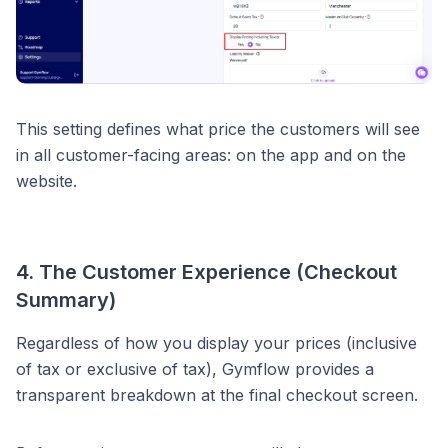
This setting defines what price the customers will see
in all customer-facing areas: on the app and on the
website.
4. The Customer Experience (Checkout
Summary)
Regardless of how you display your prices (inclusive
of tax or exclusive of tax), Gymflow provides a
transparent breakdown at the final checkout screen.