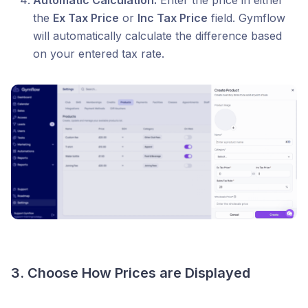
Automatic Calculation:
Enter the price in either
the
Ex Tax Price
or
Inc Tax Price
field. Gymflow
will automatically calculate the difference based
on your entered tax rate.
3. Choose How Prices are Displayed