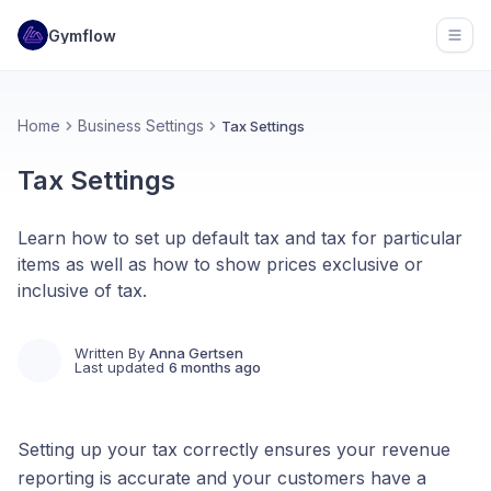
Gymflow
Open
Home
Business Settings
Tax Settings
Tax Settings
Learn how to set up default tax and tax for particular
items as well as how to show prices exclusive or
inclusive of tax.
Written By
Anna Gertsen
Last updated
6 months ago
Setting up your tax correctly ensures your revenue
reporting is accurate and your customers have a