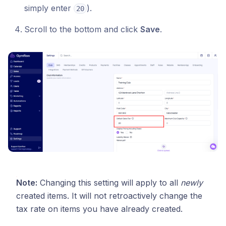
simply enter
).
20
Scroll to the bottom and click
Save
.
Note:
Changing this setting will apply to all
newly
created items. It will not retroactively change the
tax rate on items you have already created.