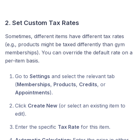
2. Set Custom Tax Rates
Sometimes, different items have different tax rates
(e.g., products might be taxed differently than gym
memberships). You can override the default rate on a
per-item basis.
Go to
Settings
and select the relevant tab
(
Memberships
,
Products
,
Credits
, or
Appointments
).
Click
Create New
(or select an existing item to
edit).
Enter the specific
Tax Rate
for this item.