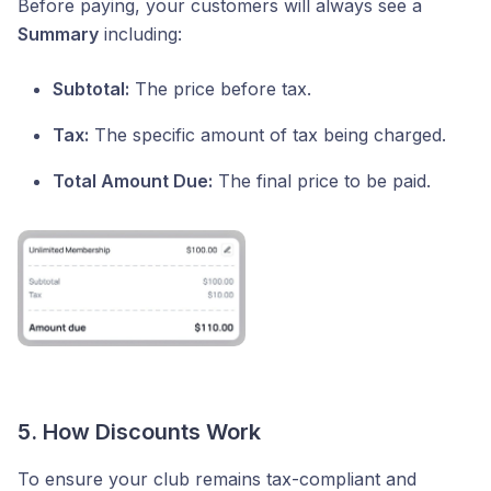
Before paying, your customers will always see a
Summary
including:
Subtotal:
The price before tax.
Tax:
The specific amount of tax being charged.
Total Amount Due:
The final price to be paid.
5. How Discounts Work
To ensure your club remains tax-compliant and