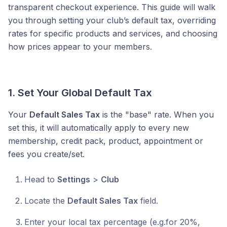
transparent checkout experience. This guide will walk
you through setting your club’s default tax, overriding
rates for specific products and services, and choosing
how prices appear to your members.
1. Set Your Global Default Tax
Your
Default Sales Tax
is the "base" rate. When you
set this, it will automatically apply to every new
membership, credit pack, product, appointment or
fees you create/set.
Head to
Settings
>
Club
Locate the
Default Sales Tax
field.
Enter your local tax percentage (e.g.for 20%,