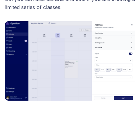
limited series of classes.