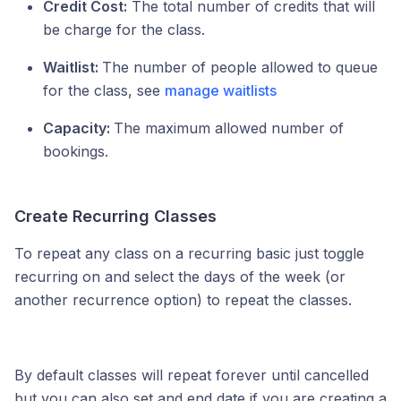
Credit Cost:
The total number of credits that will
be charge for the class.
Waitlist:
The number of people allowed to queue
for the class, see
manage waitlists
Capacity:
The maximum allowed number of
bookings.
Create Recurring Classes
To repeat any class on a recurring basic just toggle
recurring on and select the days of the week (or
another recurrence option) to repeat the classes.
By default classes will repeat forever until cancelled
but you can also set and end date if you are creating a