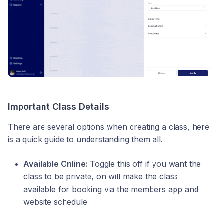
Important Class Details
There are several options when creating a class, here
is a quick guide to understanding them all.
Available Online:
Toggle this off if you want the
class to be private, on will make the class
available for booking via the members app and
website schedule.