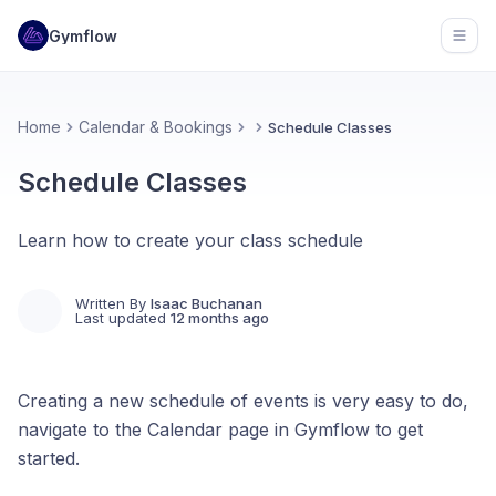
Gymflow
Open
Home
Calendar & Bookings
Schedule Classes
Schedule Classes
Learn how to create your class schedule
Written By
Isaac Buchanan
Last updated
12 months ago
Creating a new schedule of events is very easy to do,
navigate to the Calendar page in Gymflow to get
started.