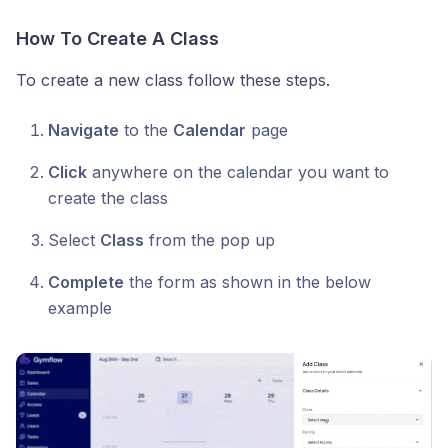
How To Create A Class
To create a new class follow these steps.
Navigate
to the
Calendar
page
Click
anywhere on the calendar you want to
create the class
Select
Class
from the pop up
Complete
the form as shown in the below
example